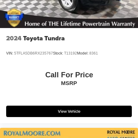
2024
Toyota Tundra
VIN:
5TFLA5DB6RX235767
Stock:
T13192
Model:
8361
Call For Price
MSRP
View Vehicle