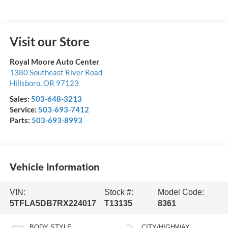
Visit our Store
Royal Moore Auto Center
1380 Southeast River Road
Hillsboro
,
OR
97123
Sales:
503-648-3213
Service:
503-693-7412
Parts:
503-693-8993
Vehicle Information
VIN:
Stock #:
Model Code:
5TFLA5DB7RX224017
T13135
8361
BODY STYLE
CITY/HIGHWAY