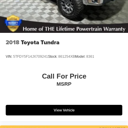
Brake Actuated Limited Slip Differential
2018
Toyota Tundra
VIN:
5TFDY5F14JX709241
Stock:
861254XB
Model:
8361
Call For Price
MSRP
View Vehicle