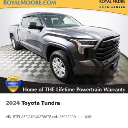
2024
Toyota Tundra
VIN:
5TFLA5EC4RX027667
Stock:
860822A
Model:
8381