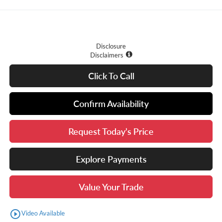
Disclosure
Disclaimers
Click To Call
Confirm Availability
Request Today’s Price
Explore Payments
Value Your Trade
play_circle_outline
Video Available