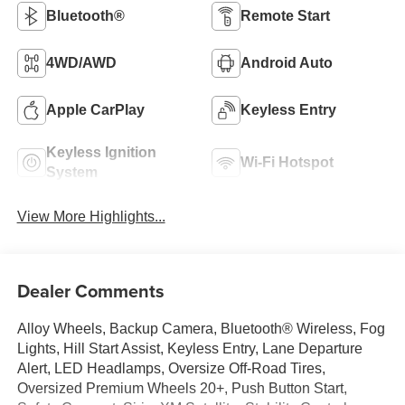
Bluetooth®
Remote Start
4WD/AWD
Android Auto
Apple CarPlay
Keyless Entry
Keyless Ignition
Wi-Fi Hotspot
System
View More Highlights...
Dealer Comments
Alloy Wheels, Backup Camera, Bluetooth® Wireless, Fog
Lights, Hill Start Assist, Keyless Entry, Lane Departure
Alert, LED Headlamps, Oversize Off-Road Tires,
Oversized Premium Wheels 20+, Push Button Start,