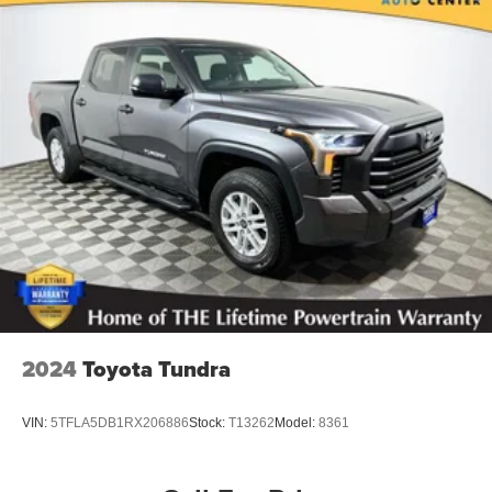
2024
Toyota Tundra
VIN:
5TFLA5DB1RX206886
Stock:
T13262
Model:
8361