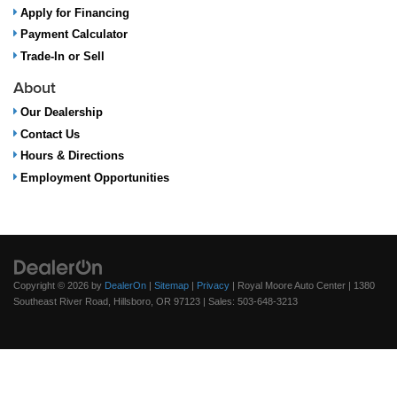
Apply for Financing
Payment Calculator
Trade-In or Sell
About
Our Dealership
Contact Us
Hours & Directions
Employment Opportunities
Copyright © 2026
by
DealerOn
|
Sitemap
|
Privacy
| Royal Moore Auto Center
|
1380
Southeast River Road,
Hillsboro,
OR
97123
| Sales:
503-648-3213