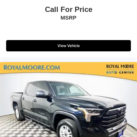
Call For Price
MSRP
View Vehicle