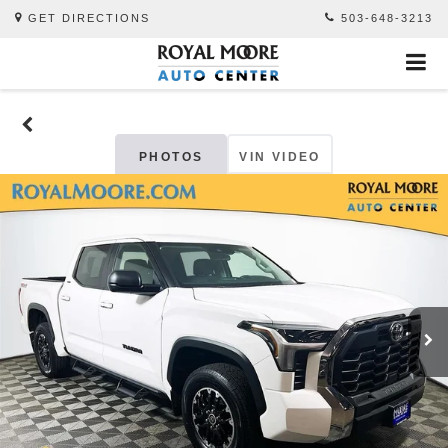
GET DIRECTIONS
503-648-3213
PHOTOS
VIN VIDEO