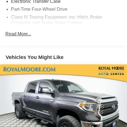
Electronic Transfer Case
Part-Time Four-Wheel Drive
Class IV Towing Equipment -inc: Hitch, Brake
Controller and Trailer Sway Control
Trailer Wiring Harness
Read More...
1820# Maximum Payload
Gas-Pressurized Shock Absorbers
Front Anti-Roll Bar
Vehicles You Might Like
Electric Power-Assist Speed-Sensing Steering
22.5 Gal. Fuel Tank
Single Stainless Steel Exhaust
Auto Locking Hubs
Double Wishbone Front Suspension w/Coil Springs
Solid Axle Rear Suspension w/Coil Springs
4-Wheel Disc Brakes w/4-Wheel ABS, Front And Rear
Vented Discs, Brake Assist, Hill Hold Control and
Electric Parking Brake