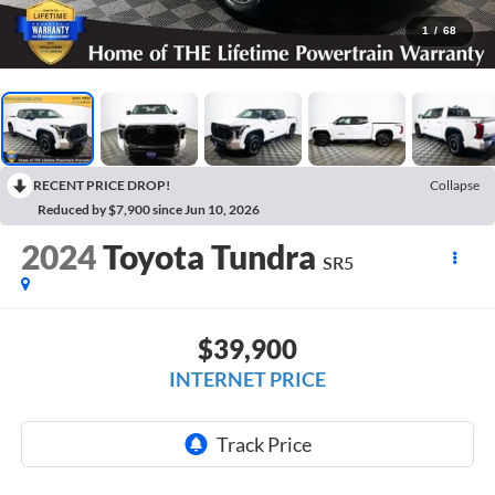
1
/
68
RECENT PRICE DROP!
Collapse
Reduced by $7,900 since Jun 10, 2026
2024
Toyota Tundra
SR5
$39,900
INTERNET PRICE