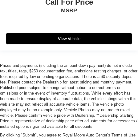
Call For Price
MSRP
View Vehicle
Prices and payments (including the amount down payment) do not include
tax, titles, tags, $250 documentation fee, emissions testing charges, or other
fees required by law or lending organizations. There is a $0 security deposit
fee. Please contact the Dealership for latest pricing and monthly payment.
Published price subject to change without notice to correct errors or
omissions or in the event of inventory fluctuations. While every effort has
been made to ensure display of accurate data, the vehicle listings within this
web site may not reflect all accurate vehicle items. The vehicle photo
displayed may be an example only. Vehicle Photos may not match exact
vehicle. Please confirm vehicle price with Dealership. **Dealership Starting
Price is representative of dealership price after adjustments for accessories /
installed options / granted available for all discounts
By clicking "Submit", you agree to Royal Moore Auto Center’s Terms of Use