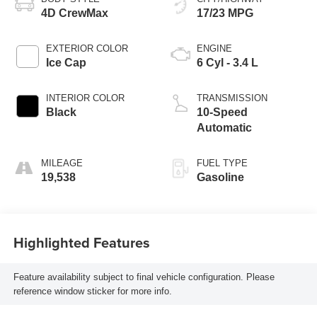
4D CrewMax
17/23 MPG
EXTERIOR COLOR
ENGINE
Ice Cap
6 Cyl - 3.4 L
INTERIOR COLOR
TRANSMISSION
Black
10-Speed
Automatic
MILEAGE
FUEL TYPE
19,538
Gasoline
Highlighted Features
Feature availability subject to final vehicle configuration. Please
reference window sticker for more info.