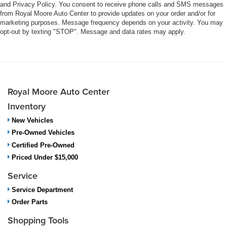
and Privacy Policy. You consent to receive phone calls and SMS messages
from Royal Moore Auto Center to provide updates on your order and/or for
marketing purposes. Message frequency depends on your activity. You may
opt-out by texting "STOP". Message and data rates may apply.
Royal Moore Auto Center
Inventory
New Vehicles
Pre-Owned Vehicles
Certified Pre-Owned
Priced Under $15,000
Service
Service Department
Order Parts
Shopping Tools