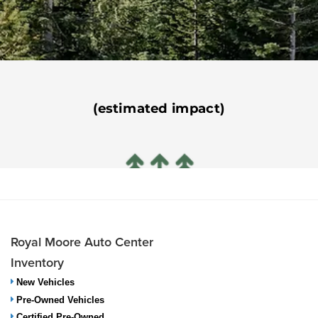
Royal Moore Auto Center
Inventory
New Vehicles
Pre-Owned Vehicles
Certified Pre-Owned