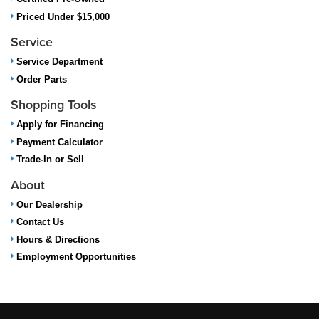
Priced Under $15,000
Service
Service Department
Order Parts
Shopping Tools
Apply for Financing
Payment Calculator
Trade-In or Sell
About
Our Dealership
Contact Us
Hours & Directions
Employment Opportunities