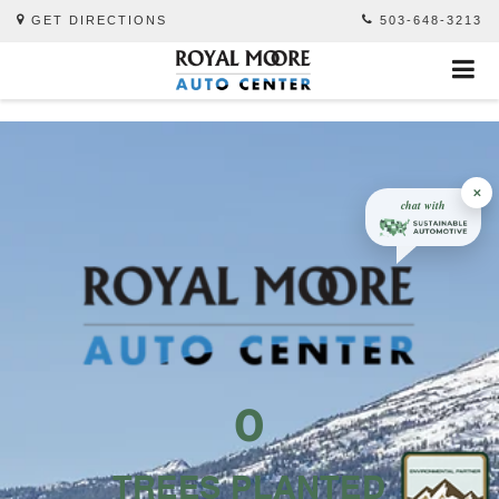
GET DIRECTIONS
503-648-3213