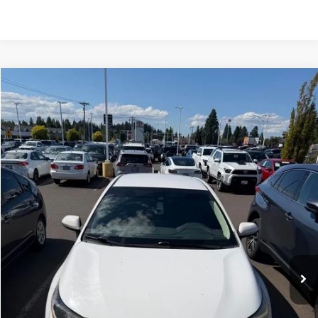
Compare Vehicle
$17,500
2020
Toyota Corolla
LE
INTERNET PRICE
Royal Moore Toyota
VIN:
5YFEPRAE7LP142095
Stock:
862682A
Model:
1852
90,010 mi
Ext.
Int.
Disclosure
Disclaimers
Click To Call
Confirm Availability