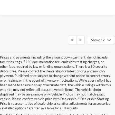
Show: 12
Prices and payments (including the amount down payment) do not include
tax, titles, tags, $250 documentation fee, emissions testing charges, or
other fees required by law or lending organizations. There is a $0 security
deposit fee. Please contact the Dealership for latest pricing and monthly
payment. Published price subject to change without notice to correct errors
or omissions or in the event of inventory fluctuations. While every effort has
been made to ensure display of accurate data, the vehicle listings within this
web site may not reflect all accurate vehicle items. The vehicle photo
displayed may be an example only. Vehicle Photos may not match exact
vehicle. Please confirm vehicle price with Dealership. **Dealership Starting
Price is representative of dealership price after adjustments for accessories
/ installed options / granted available for all discounts