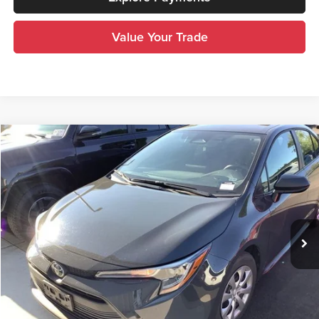
Value Your Trade
Compare Vehicle
$22,900
2025
Toyota Corolla
LE
INTERNET PRICE
Royal Moore Toyota
VIN:
5YFB4MDE8SP308505
Stock:
T13406
Model:
1852
30,473 mi
Ext.
Int.
Disclosure
Disclaimers