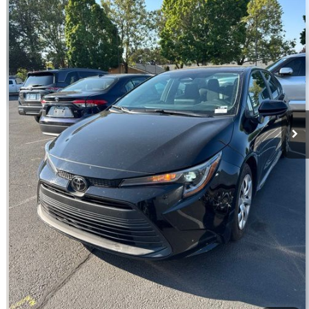
VIN:
5YFB4MDE7RP140897
Stock:
T13344
Model:
1852
54,041 mi
Ext.
Int.
Disclosure
Disclaimers
Click To Call
Confirm Availability
Request Today’s Price
Explore Payments
Value Your Trade