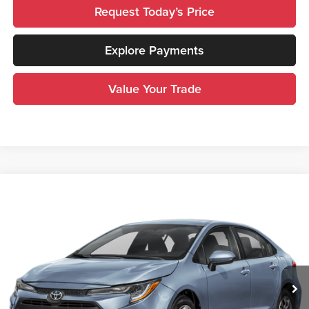
Request Today’s Price
Explore Payments
Value Your Trade
Compare Vehicle
$22,900
2025
Toyota Corolla
LE
INTERNET PRICE
Royal Moore Toyota
VIN:
5YFB4MDE4SP283134
Stock:
T13398
Model:
1852
31,192 mi
Ext.
Int.