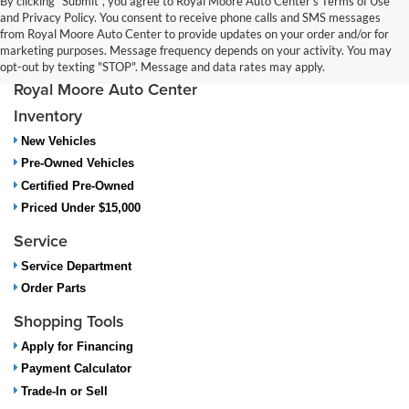
By clicking "Submit", you agree to Royal Moore Auto Center’s Terms of Use
and Privacy Policy. You consent to receive phone calls and SMS messages
from Royal Moore Auto Center to provide updates on your order and/or for
marketing purposes. Message frequency depends on your activity. You may
opt-out by texting "STOP". Message and data rates may apply.
Royal Moore Auto Center
Inventory
New Vehicles
Pre-Owned Vehicles
Certified Pre-Owned
Priced Under $15,000
Service
Service Department
Order Parts
Shopping Tools
Apply for Financing
Payment Calculator
Trade-In or Sell