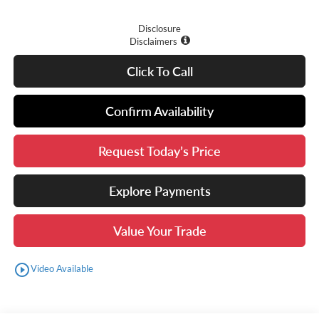
Disclosure
Disclaimers
Click To Call
Confirm Availability
Request Today’s Price
Explore Payments
Value Your Trade
play_circle_outline
Video Available