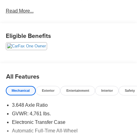
Keeping Assist, Heated Seats, Power Seat, LED
Read More...
Headlamps, Rear Spoiler, Alloy Wheels, AWD.
Tax, Title, Registration, Optional $250.00 Documentation
Fee, and any optional dealer installed accessories are not
Eligible Benefits
included in this price. 23/28 City/Highway MPG
All Features
Mechanical
Exterior
Entertainment
Interior
Safety
3.648 Axle Ratio
GVWR: 4,761 lbs.
Electronic Transfer Case
Automatic Full-Time All-Wheel