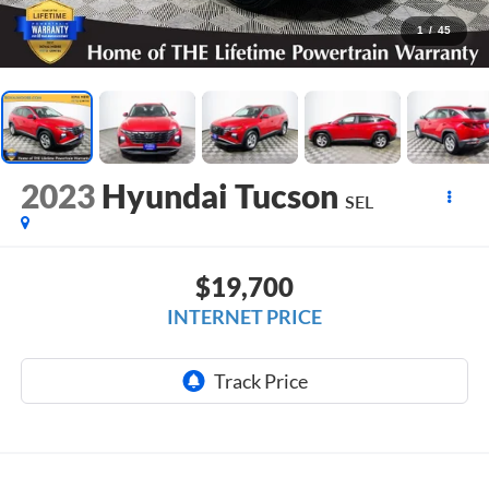
1
/
45
2023
Hyundai Tucson
SEL
$19,700
INTERNET PRICE