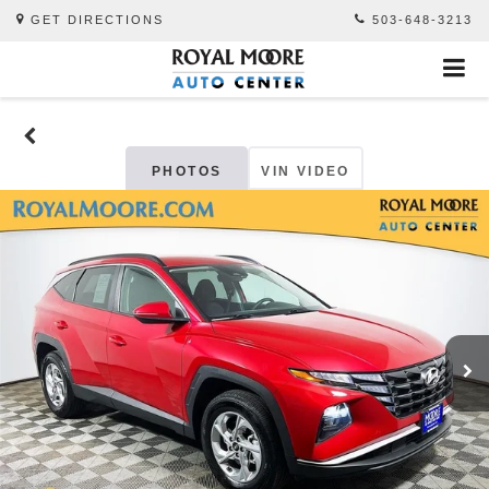
GET DIRECTIONS
503-648-3213
PHOTOS
VIN VIDEO