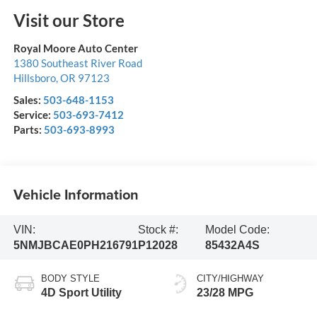
Visit our Store
Royal Moore Auto Center
1380 Southeast River Road
Hillsboro
,
OR
97123
Sales:
503-648-1153
Service:
503-693-7412
Parts:
503-693-8993
Vehicle Information
VIN:
Stock #:
Model Code:
5NMJBCAE0PH216791
P12028
85432A4S
BODY STYLE
CITY/HIGHWAY
4D Sport Utility
23/28 MPG