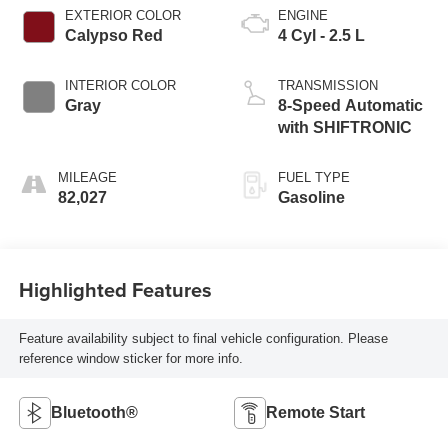
EXTERIOR COLOR
ENGINE
Calypso Red
4 Cyl - 2.5 L
INTERIOR COLOR
TRANSMISSION
Gray
8-Speed Automatic
with SHIFTRONIC
MILEAGE
FUEL TYPE
82,027
Gasoline
Highlighted Features
Feature availability subject to final vehicle configuration. Please
reference window sticker for more info.
Bluetooth®
Remote Start