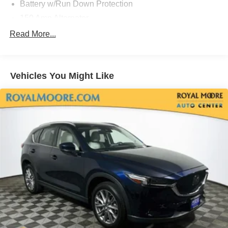
Battery w/Run Down Protection
150 Amp Alternator
Towing Equipment -inc: Trailer Sway Control
Read More...
1305# Maximum Payload
Gas-Pressurized Shock Absorbers
Vehicles You Might Like
Front And Rear Anti-Roll Bars
Electric Power-Assist Steering
14.3 Gal. Fuel Tank
Single Stainless Steel Exhaust
Permanent Locking Hubs
Strut Front Suspension w/Coil Springs
Multi-Link Rear Suspension w/Coil Springs
4-Wheel Disc Brakes w/4-Wheel ABS, Front Vented
Discs, Brake Assist, Hill Descent Control, Hill Hold
Control and Electric Parking Brake