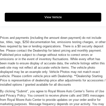
View Vehicle
Prices and payments (including the amount down payment) do not include
tax, titles, tags, $250 documentation fee, emissions testing charges, or other
fees required by law or lending organizations. There is a $0 security deposit
fee. Please contact the Dealership for latest pricing and monthly payment.
Published price subject to change without notice to correct errors or
omissions or in the event of inventory fluctuations. While every effort has
been made to ensure display of accurate data, the vehicle listings within this
web site may not reflect all accurate vehicle items. The vehicle photo
displayed may be an example only. Vehicle Photos may not match exact
vehicle. Please confirm vehicle price with Dealership. **Dealership Starting
Price is representative of dealership price after adjustments for accessories /
installed options / granted available for all discounts
By clicking "Submit", you agree to Royal Moore Auto Center’s Terms of Use
and Privacy Policy. You consent to receive phone calls and SMS messages
from Royal Moore Auto Center to provide updates on your order and/or for
marketing purposes. Message frequency depends on your activity. You may