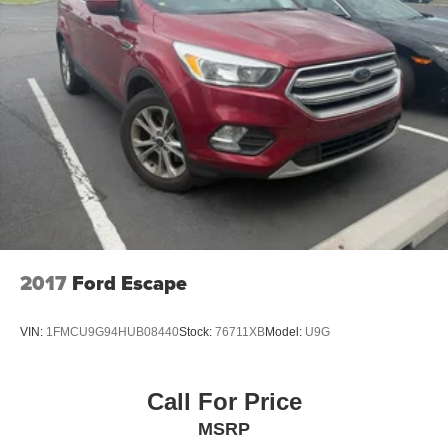
2017
Ford Escape
VIN:
1FMCU9G94HUB08440
Stock:
76711XB
Model:
U9G
Call For Price
MSRP