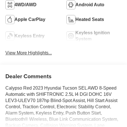
4WD/AWD
Android Auto
Apple CarPlay
Heated Seats
Keyless Ignition
Keyless Entry
System
View More Highlights...
Dealer Comments
Calypso Red 2023 Hyundai Tucson SEL AWD 8-Speed
Automatic with SHIFTRONIC 2.5L I4 DGI DOHC 16V
LEV3-ULEV70 187hp Blind-Spot Assist, Hill Start Assist
Control, Traction Control, Electronic Stability Control,
Alarm System, Keyless Entry, Push Button Start,
Bluetooth® Wireless, Blue Link Communication System,
Backup Camera, Collision Warning System, Lane