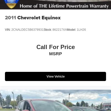
2011
Chevrolet Equinox
VIN:
2CNALDEC5B6379931
Stock:
862217XA
Model:
1LH26
Call For Price
MSRP
View Vehicle