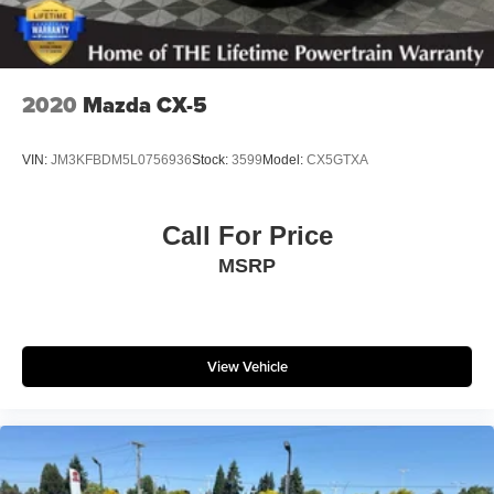
2020
Mazda CX-5
VIN:
JM3KFBDM5L0756936
Stock:
3599
Model:
CX5GTXA
Call For Price
MSRP
View Vehicle