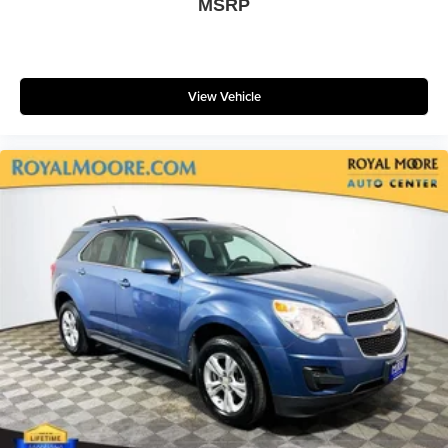
MSRP
View Vehicle