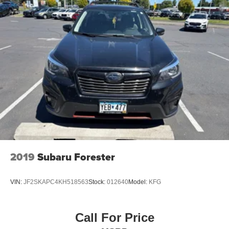
2019
Subaru Forester
VIN:
JF2SKAPC4KH518563
Stock:
012640
Model:
KFG
Call For Price