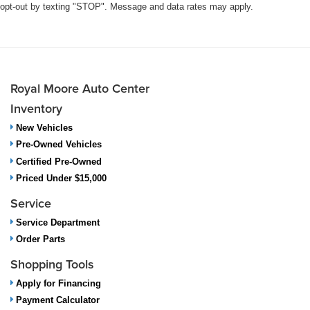
opt-out by texting "STOP". Message and data rates may apply.
Royal Moore Auto Center
Inventory
New Vehicles
Pre-Owned Vehicles
Certified Pre-Owned
Priced Under $15,000
Service
Service Department
Order Parts
Shopping Tools
Apply for Financing
Payment Calculator