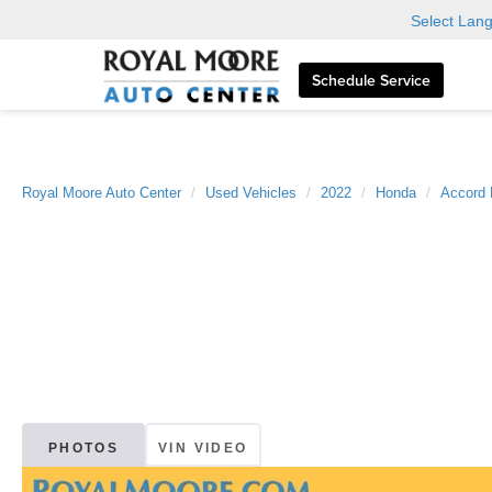
Select Lan
Schedule Service
Royal Moore Auto Center
Used Vehicles
2022
Honda
Accord 
PHOTOS
VIN VIDEO