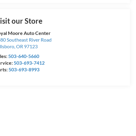
isit our Store
yal Moore Auto Center
80 Southeast River Road
llsboro
,
OR
97123
les:
503-640-5660
rvice:
503-693-7412
rts:
503-693-8993