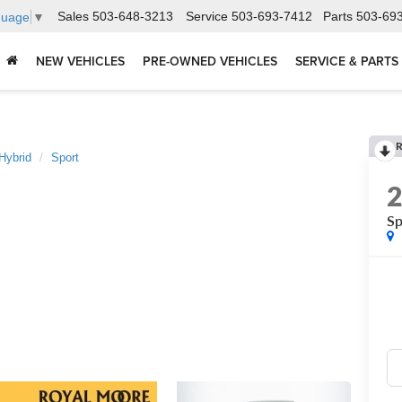
Sales
503-648-3213
Service
503-693-7412
Parts
503-69
guage
▼
NEW VEHICLES
PRE-OWNED VEHICLES
SERVICE & PARTS
R
Hybrid
Sport
Sp