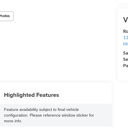
Photos
V
Ro
13
Hi
Sa
Se
Pa
Highlighted Features
Feature availability subject to final vehicle
configuration. Please reference window sticker for
more info.