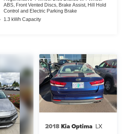
ABS, Front Vented Discs, Brake Assist, Hill Hold
Control and Electric Parking Brake
1.3 kWh Capacity
2018
Kia Optima
LX