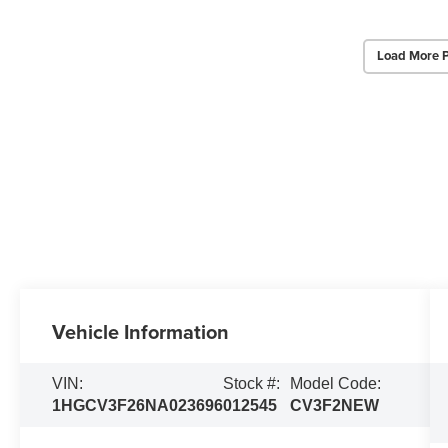
Load More 
Vehicle Information
VIN:
Stock #:
Model Code:
1HGCV3F26NA023696
012545
CV3F2NEW