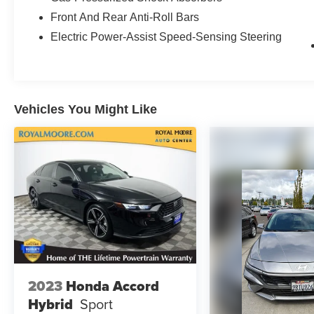
Front And Rear Anti-Roll Bars
Electric Power-Assist Speed-Sensing Steering
Vehicles You Might Like
2023
Honda Accord
Hybrid
Sport