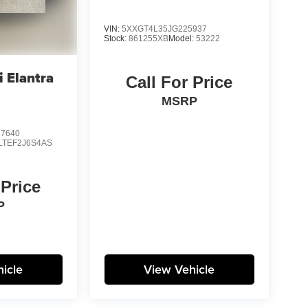
VIN:
5XXGT4L35JG225937
Stock:
861255XB
Model:
53222
 Elantra
Call For Price
MSRP
7640
LTEF2J6S4AS
 Price
P
icle
View Vehicle