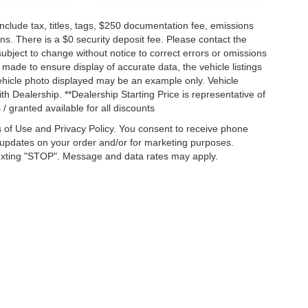
lude tax, titles, tags, $250 documentation fee, emissions
ns. There is a $0 security deposit fee. Please contact the
ubject to change without notice to correct errors or omissions
n made to ensure display of accurate data, the vehicle listings
 vehicle photo displayed may be an example only. Vehicle
h Dealership. **Dealership Starting Price is representative of
 / granted available for all discounts
 of Use and Privacy Policy. You consent to receive phone
pdates on your order and/or for marketing purposes.
exting "STOP". Message and data rates may apply.