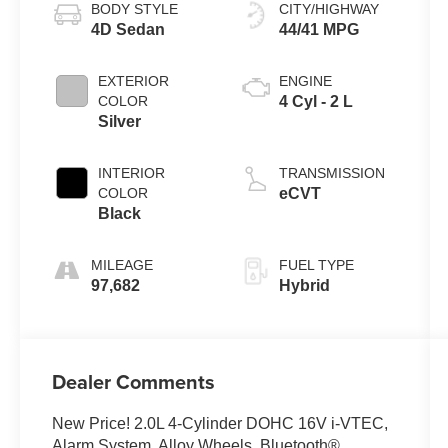
BODY STYLE
CITY/HIGHWAY
4D Sedan
44/41 MPG
EXTERIOR
ENGINE
COLOR
4 Cyl - 2 L
Silver
INTERIOR
TRANSMISSION
COLOR
eCVT
Black
MILEAGE
FUEL TYPE
97,682
Hybrid
Dealer Comments
New Price! 2.0L 4-Cylinder DOHC 16V i-VTEC,
Alarm System, Alloy Wheels, Bluetooth®