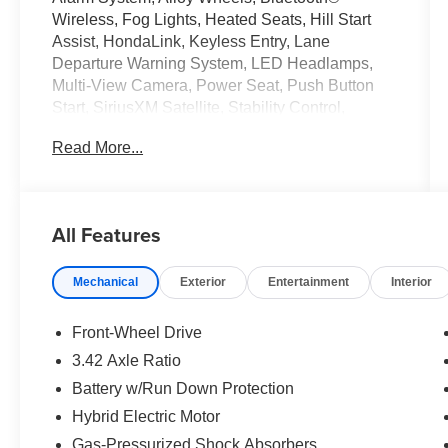
Wireless, Fog Lights, Heated Seats, Hill Start
Assist, HondaLink, Keyless Entry, Lane
Departure Warning System, LED Headlamps,
Multi-View Camera, Power Seat, Push Button
Start, SiriusXM Satellite, Stability Control,
Traction Control. 2022 Honda Accord Hybrid
Read More...
CARFAX One-Owner. Clean CARFAX. 44/41
City/Highway MPG
All Features
Tax, Title, Registration, Optional $250.00
Documentation Fee, and any optional dealer
Mechanical
Exterior
Entertainment
Interior
installed accessories are not included in this
price.
Front-Wheel Drive
3.42 Axle Ratio
Battery w/Run Down Protection
Hybrid Electric Motor
Gas-Pressurized Shock Absorbers