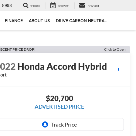
3-8993
SEARCH
SERVICE
CONTACT
FINANCE
ABOUT US
DRIVE CARBON NEUTRAL
ECENT PRICE DROP!
Click to Open
2022
Honda Accord Hybrid
ort
$20,700
ADVERTISED PRICE