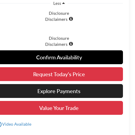
Less
Disclosure
Disclaimers
Disclosure
Disclaimers
Confirm Availability
Request Today’s Price
Explore Payments
Value Your Trade
utline
Video Available