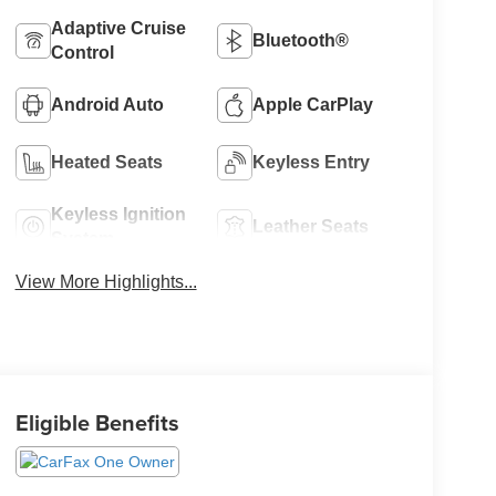
Adaptive Cruise
Bluetooth®
Control
Android Auto
Apple CarPlay
Heated Seats
Keyless Entry
Keyless Ignition
Leather Seats
System
View More Highlights...
Eligible Benefits