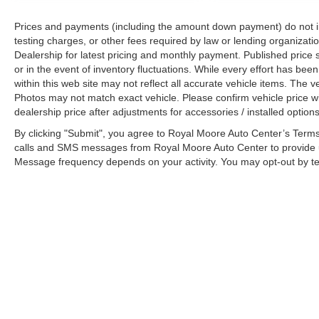
Prices and payments (including the amount down payment) do not inc
testing charges, or other fees required by law or lending organizatio
Dealership for latest pricing and monthly payment. Published price s
or in the event of inventory fluctuations. While every effort has bee
within this web site may not reflect all accurate vehicle items. The
Photos may not match exact vehicle. Please confirm vehicle price wit
dealership price after adjustments for accessories / installed options
By clicking "Submit", you agree to Royal Moore Auto Center’s Terms
calls and SMS messages from Royal Moore Auto Center to provide u
Message frequency depends on your activity. You may opt-out by t