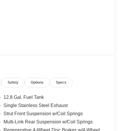
Safety
Options
Specs
12.8 Gal. Fuel Tank
Single Stainless Steel Exhaust
Strut Front Suspension w/Coil Springs
Multi-Link Rear Suspension w/Coil Springs
Regenerative 4-Wheel Disc Brakes w/4-Wheel