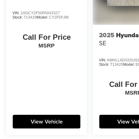
VIN:
1HGCY2F50PA043327
Stock:
T13429
Model:
CY2F5PJW
2025
Hyundai
Call For Price
SE
MSRP
VIN:
KMHLL4DG3SU91
Stock:
T13420
Model:
E
Call For
MSR
View Vehicle
View Veh