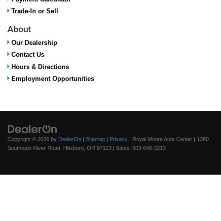
Trade-In or Sell
About
Our Dealership
Contact Us
Hours & Directions
Employment Opportunities
Copyright © 2026
by
DealerOn
|
Sitemap
|
Privacy
| Royal Moore Auto Center
|
1380
Southeast River Road,
Hillsboro,
OR
97123
| Sales:
503-648-3213