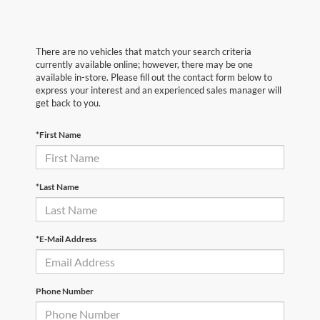
There are no vehicles that match your search criteria
currently available online; however, there may be one
available in-store. Please fill out the contact form below to
express your interest and an experienced sales manager will
get back to you.
*First Name
*Last Name
*E-Mail Address
Phone Number