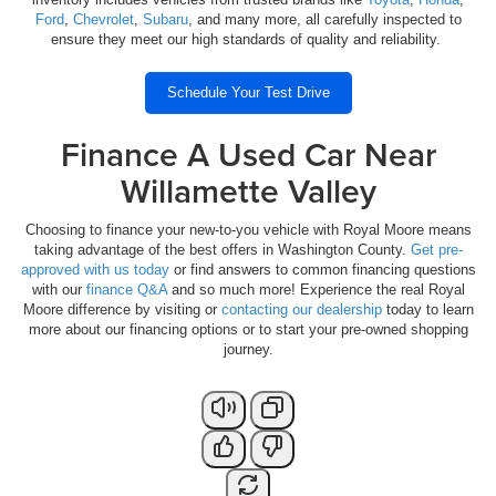
Ford
,
Chevrolet
,
Subaru
, and many more, all carefully inspected to
ensure they meet our high standards of quality and reliability.
Schedule Your Test Drive
Finance A Used Car Near
Willamette Valley
Choosing to finance your new-to-you vehicle with Royal Moore means
taking advantage of the best offers in Washington County.
Get pre-
approved with us today
or find answers to common financing questions
with our
finance Q&A
and so much more! Experience the real Royal
Moore difference by visiting or
contacting our dealership
today to learn
more about our financing options or to start your pre-owned shopping
journey.