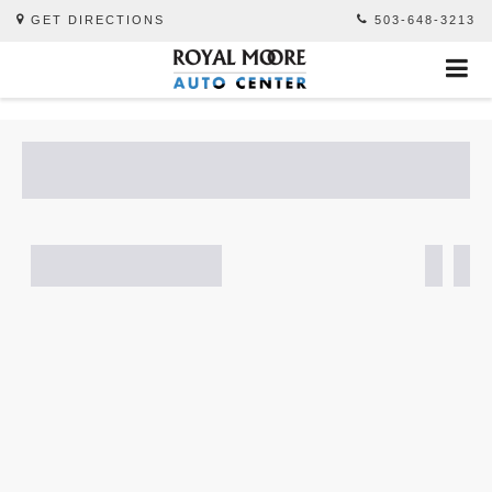
GET DIRECTIONS
503-648-3213