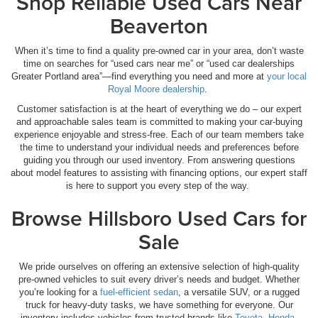
Shop Reliable Used Cars Near
Beaverton
When it’s time to find a quality pre-owned car in your area, don’t waste
time on searches for “used cars near me” or “used car dealerships
Greater Portland area”—find everything you need and more at
your local
Royal Moore dealership
.
Customer satisfaction is at the heart of everything we do – our expert
and approachable sales team is committed to making your car-buying
experience enjoyable and stress-free. Each of our team members take
the time to understand your individual needs and preferences before
guiding you through our used inventory. From answering questions
about model features to assisting with financing options, our expert staff
is here to support you every step of the way.
Browse Hillsboro Used Cars for
Sale
We pride ourselves on offering an extensive selection of high-quality
pre-owned vehicles to suit every driver’s needs and budget. Whether
you’re looking for a
fuel-efficient sedan
, a versatile SUV, or a rugged
truck for heavy-duty tasks, we have something for everyone. Our
inventory includes vehicles from trusted brands like
Toyota
,
Honda
,