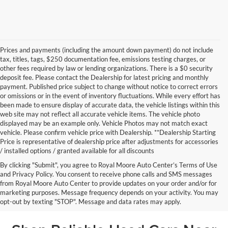
Prices and payments (including the amount down payment) do not include
tax, titles, tags, $250 documentation fee, emissions testing charges, or
other fees required by law or lending organizations. There is a $0 security
deposit fee. Please contact the Dealership for latest pricing and monthly
payment. Published price subject to change without notice to correct errors
or omissions or in the event of inventory fluctuations. While every effort has
been made to ensure display of accurate data, the vehicle listings within this
web site may not reflect all accurate vehicle items. The vehicle photo
displayed may be an example only. Vehicle Photos may not match exact
vehicle. Please confirm vehicle price with Dealership. **Dealership Starting
Price is representative of dealership price after adjustments for accessories
/ installed options / granted available for all discounts
By clicking "Submit", you agree to Royal Moore Auto Center’s Terms of Use
and Privacy Policy. You consent to receive phone calls and SMS messages
from Royal Moore Auto Center to provide updates on your order and/or for
marketing purposes. Message frequency depends on your activity. You may
opt-out by texting "STOP". Message and data rates may apply.