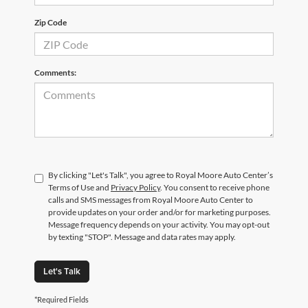
Zip Code
Comments:
By clicking "Let's Talk", you agree to Royal Moore Auto Center’s
Terms of Use and
Privacy Policy
. You consent to receive phone
calls and SMS messages from Royal Moore Auto Center to
provide updates on your order and/or for marketing purposes.
Message frequency depends on your activity. You may opt-out
by texting "STOP". Message and data rates may apply.
Let's Talk
*Required Fields