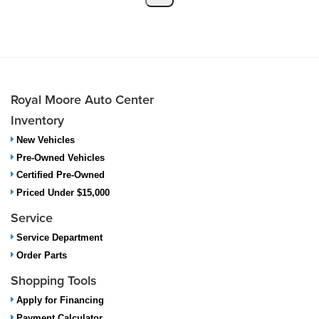
Royal Moore Auto Center
Inventory
New Vehicles
Pre-Owned Vehicles
Certified Pre-Owned
Priced Under $15,000
Service
Service Department
Order Parts
Shopping Tools
Apply for Financing
Payment Calculator