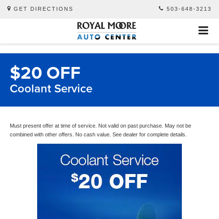
GET DIRECTIONS
503-648-3213
$20 OFF
Coolant Service
Must present offer at time of service. Not valid on past purchase. May not be
combined with other offers. No cash value. See dealer for complete details.