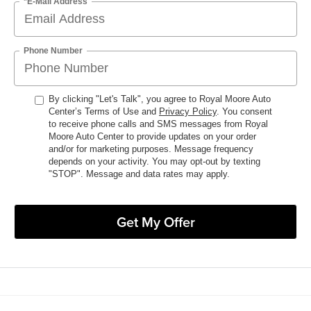
*E-Mail Address
Phone Number
By clicking "Let's Talk", you agree to Royal Moore Auto
Center’s Terms of Use and
Privacy Policy
. You consent
to receive phone calls and SMS messages from Royal
Moore Auto Center to provide updates on your order
and/or for marketing purposes. Message frequency
depends on your activity. You may opt-out by texting
"STOP". Message and data rates may apply.
Get My Offer