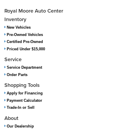
Royal Moore Auto Center
Inventory
New Vehicles
Pre-Owned Vehicles
Certified Pre-Owned
Priced Under $15,000
Service
Service Department
Order Parts
Shopping Tools
Apply for Financing
Payment Calculator
Trade-In or Sell
About
Our Dealership