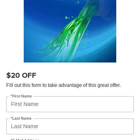
$20 OFF
Fill out this form to take advantage of this great offer.
*First Name
*Last Name