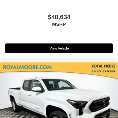
$40,634
MSRP
View Vehicle