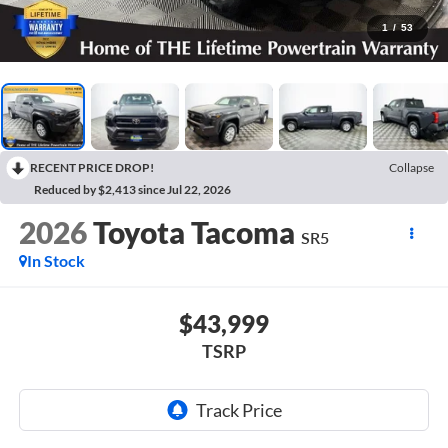
1
/
53
RECENT PRICE DROP!
Collapse
Reduced by $2,413 since Jul 22, 2026
2026
Toyota Tacoma
SR5
In Stock
$43,999
TSRP