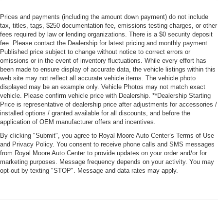
Prices and payments (including the amount down payment) do not include
tax, titles, tags, $250 documentation fee, emissions testing charges, or other
fees required by law or lending organizations. There is a $0 security deposit
fee. Please contact the Dealership for latest pricing and monthly payment.
Published price subject to change without notice to correct errors or
omissions or in the event of inventory fluctuations. While every effort has
been made to ensure display of accurate data, the vehicle listings within this
web site may not reflect all accurate vehicle items. The vehicle photo
displayed may be an example only. Vehicle Photos may not match exact
vehicle. Please confirm vehicle price with Dealership. **Dealership Starting
Price is representative of dealership price after adjustments for accessories /
installed options / granted available for all discounts, and before the
application of OEM manufacturer offers and incentives.
By clicking "Submit", you agree to Royal Moore Auto Center’s Terms of Use
and Privacy Policy. You consent to receive phone calls and SMS messages
from Royal Moore Auto Center to provide updates on your order and/or for
marketing purposes. Message frequency depends on your activity. You may
opt-out by texting "STOP". Message and data rates may apply.