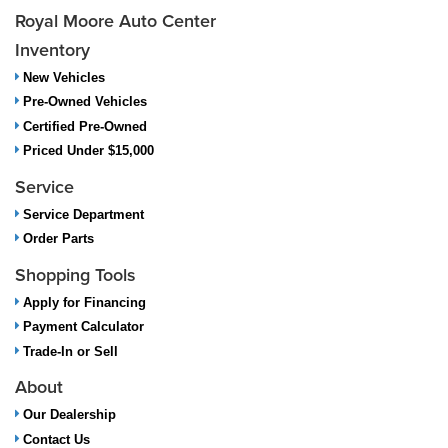
Royal Moore Auto Center
Inventory
New Vehicles
Pre-Owned Vehicles
Certified Pre-Owned
Priced Under $15,000
Service
Service Department
Order Parts
Shopping Tools
Apply for Financing
Payment Calculator
Trade-In or Sell
About
Our Dealership
Contact Us