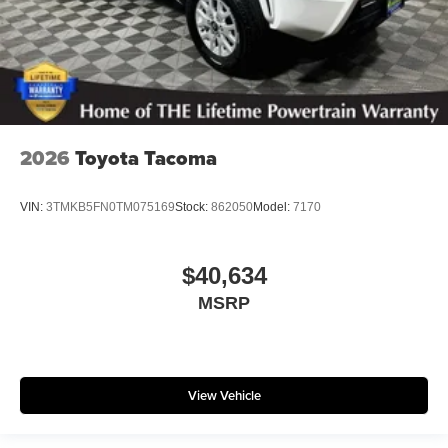
2026
Toyota Tacoma
VIN:
3TMKB5FN0TM075169
Stock:
862050
Model:
7170
$40,634
MSRP
View Vehicle