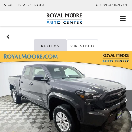
GET DIRECTIONS
503-648-3213
PHOTOS
VIN VIDEO