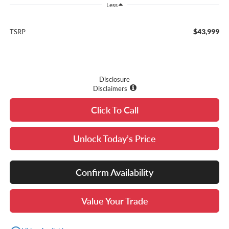
Less
$43,999
TSRP
Disclosure
Disclaimers
Click To Call
Unlock Today’s Price
Confirm Availability
Value Your Trade