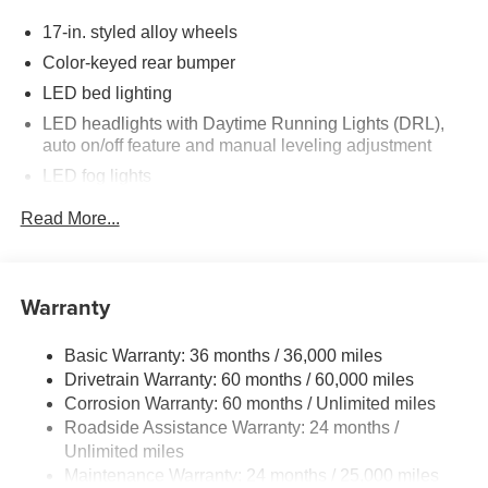
17-in. styled alloy wheels
Color-keyed rear bumper
LED bed lighting
LED headlights with Daytime Running Lights (DRL),
auto on/off feature and manual leveling adjustment
LED fog lights
Deck rail system with four adjustable tie-down cleats
Read More...
and fixed cargo bed tie-down points
6-ft. bed
Lightweight "TACOMA" stamped tailgate
Warranty
Basic Warranty: 36 months / 36,000 miles
Drivetrain Warranty: 60 months / 60,000 miles
Corrosion Warranty: 60 months / Unlimited miles
Roadside Assistance Warranty: 24 months /
Unlimited miles
Maintenance Warranty: 24 months / 25,000 miles