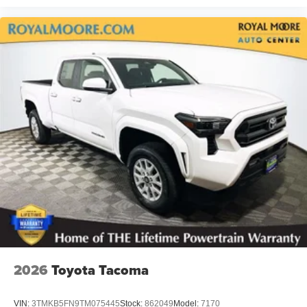
2026
Toyota Tacoma
VIN:
3TMKB5FN9TM075445
Stock:
862049
Model:
7170