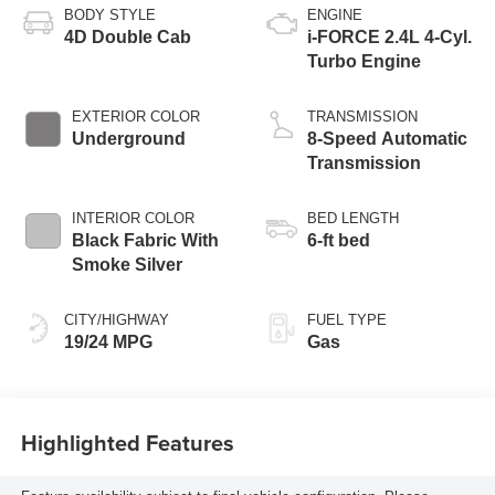
BODY STYLE
ENGINE
4D Double Cab
i-FORCE 2.4L 4-Cyl.
Turbo Engine
EXTERIOR COLOR
TRANSMISSION
Underground
8-Speed Automatic
Transmission
INTERIOR COLOR
BED LENGTH
Black Fabric With
6-ft bed
Smoke Silver
CITY/HIGHWAY
FUEL TYPE
19/24 MPG
Gas
Highlighted Features