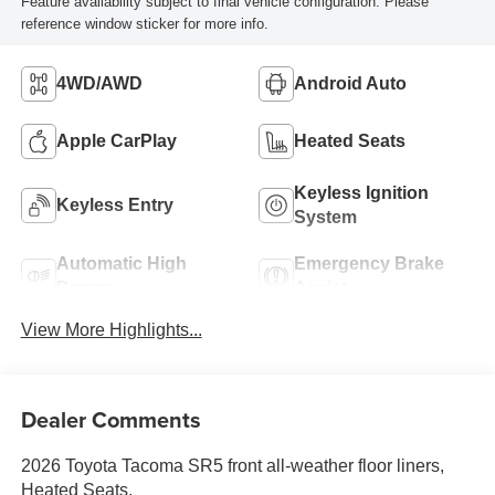
Feature availability subject to final vehicle configuration. Please
reference window sticker for more info.
4WD/AWD
Android Auto
Apple CarPlay
Heated Seats
Keyless Ignition
Keyless Entry
System
Automatic High
Emergency Brake
Beams
Assist
View More Highlights...
Dealer Comments
2026 Toyota Tacoma SR5 front all-weather floor liners,
Heated Seats.