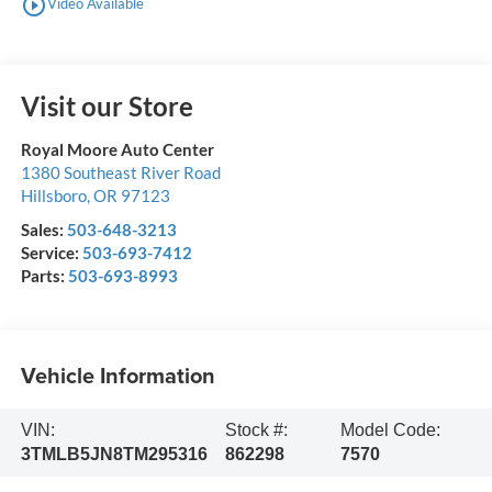
play_circle_outline
Video Available
Visit our Store
Royal Moore Auto Center
1380 Southeast River Road
Hillsboro
,
OR
97123
Sales:
503-648-3213
Service:
503-693-7412
Parts:
503-693-8993
Vehicle Information
VIN:
Stock #:
Model Code:
3TMLB5JN8TM295316
862298
7570