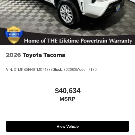
2026
Toyota Tacoma
VIN:
3TMKB5FN6TM074883
Stock:
862063
Model:
7170
$40,634
MSRP
View Vehicle