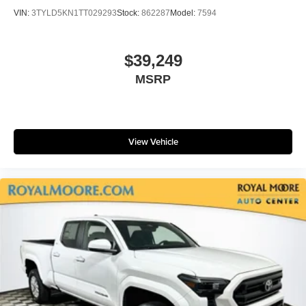
VIN:
3TYLD5KN1TT029293
Stock:
862287
Model:
7594
$39,249
MSRP
View Vehicle