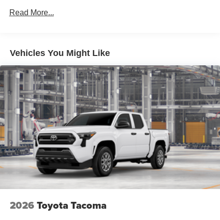
Read More...
Vehicles You Might Like
2026
Toyota Tacoma