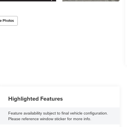
e Photos
Highlighted Features
Feature availability subject to final vehicle configuration.
Please reference window sticker for more info.