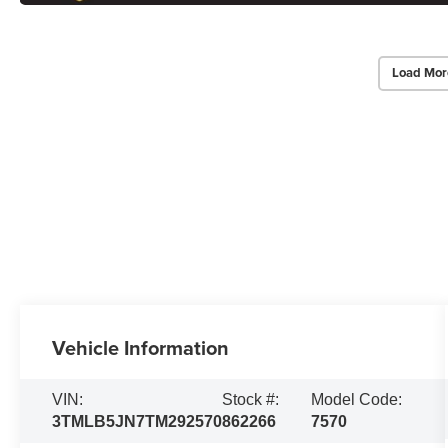
Load Mor
Vehicle Information
VIN:
Stock #:
Model Code:
3TMLB5JN7TM292570
862266
7570