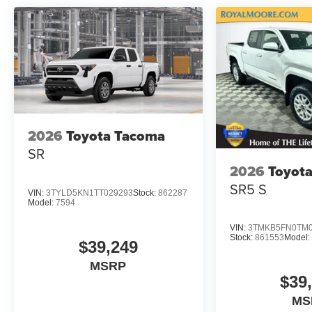
2026
Toyota Tacoma
SR
2026
Toyot
SR5 S
VIN:
3TYLD5KN1TT029293
Stock:
862287
Model:
7594
VIN:
3TMKB5FN0TM0
Stock:
861553
Model:
$39,249
MSRP
$39
MS