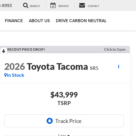
3-8993
SEARCH
SERVICE
CONTACT
FINANCE
ABOUT US
DRIVE CARBON NEUTRAL
RECENT PRICE DROP!
Click to Open
2026
Toyota Tacoma
SR5
In Stock
$43,999
TSRP
Less