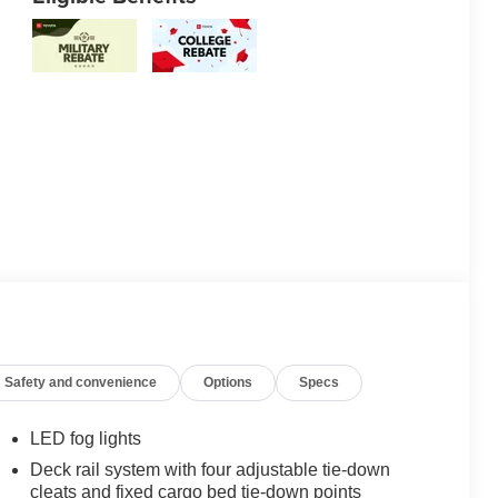
Safety and convenience
Options
Specs
LED fog lights
Deck rail system with four adjustable tie-down
cleats and fixed cargo bed tie-down points