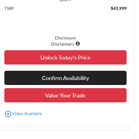
$43,999
TSRP
Disclosure
Disclaimers
Unlock Today’s Price
Confirm Availability
Value Your Trade
play_circle_outline
Video Available