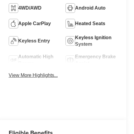
4WD/AWD
Android Auto
Apple CarPlay
Heated Seats
Keyless Ignition
Keyless Entry
System
Automatic High
Emergency Brake
Beams
Assist
View More Highlights...
Eligible Benefits