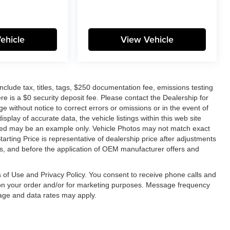
ehicle
View Vehicle
lude tax, titles, tags, $250 documentation fee, emissions testing
re is a $0 security deposit fee. Please contact the Dealership for
e without notice to correct errors or omissions or in the event of
splay of accurate data, the vehicle listings within this web site
layed may be an example only. Vehicle Photos may not match exact
tarting Price is representative of dealership price after adjustments
unts, and before the application of OEM manufacturer offers and
 of Use and Privacy Policy. You consent to receive phone calls and
n your order and/or for marketing purposes. Message frequency
age and data rates may apply.