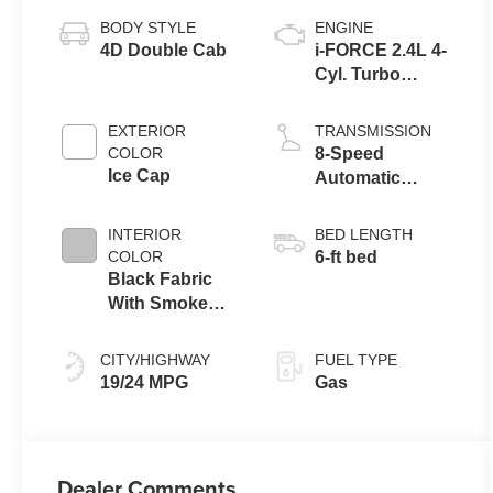
BODY STYLE
ENGINE
4D Double Cab
i-FORCE 2.4L 4-
Cyl. Turbo
Engine
EXTERIOR
TRANSMISSION
COLOR
8-Speed
Ice Cap
Automatic
Transmission
INTERIOR
BED LENGTH
COLOR
6-ft bed
Black Fabric
With Smoke
Silver
CITY/HIGHWAY
FUEL TYPE
19/24 MPG
Gas
Dealer Comments