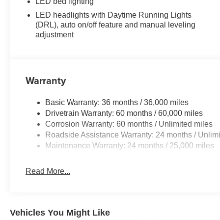
LED bed lighting
Dealership. **Dealership Starting Price is
representative of dealership price after
LED headlights with Daytime Running Lights
(DRL), auto on/off feature and manual leveling
adjustments for accessories / installed options /
adjustment
granted available for all discounts, and before the
application of OEM manufacturer offers and
incentives.
Warranty
Basic Warranty: 36 months / 36,000 miles
Drivetrain Warranty: 60 months / 60,000 miles
Corrosion Warranty: 60 months / Unlimited miles
Roadside Assistance Warranty: 24 months / Unlimi
Maintenance Warranty: 24 months / 25,000 miles
Read More...
Vehicles You Might Like