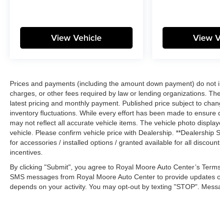
View Vehicle
View V
Prices and payments (including the amount down payment) do not inc
charges, or other fees required by law or lending organizations. The
latest pricing and monthly payment. Published price subject to chang
inventory fluctuations. While every effort has been made to ensure di
may not reflect all accurate vehicle items. The vehicle photo disp
vehicle. Please confirm vehicle price with Dealership. **Dealership S
for accessories / installed options / granted available for all disco
incentives.
By clicking "Submit", you agree to Royal Moore Auto Center’s Terms
SMS messages from Royal Moore Auto Center to provide updates o
depends on your activity. You may opt-out by texting "STOP". Mess