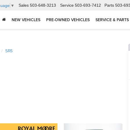
Sales
503-648-3213
Service
503-693-7412
Parts
503-69
guage
▼
NEW VEHICLES
PRE-OWNED VEHICLES
SERVICE & PARTS
SR5