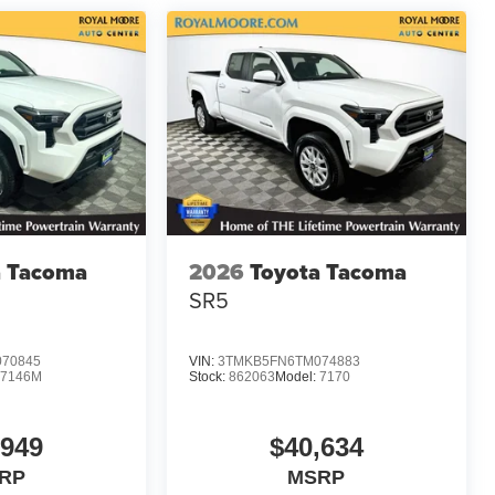
a Tacoma
2026
Toyota Tacoma
SR5
70845
VIN:
3TMKB5FN6TM074883
7146M
Stock:
862063
Model:
7170
,949
$40,634
RP
MSRP