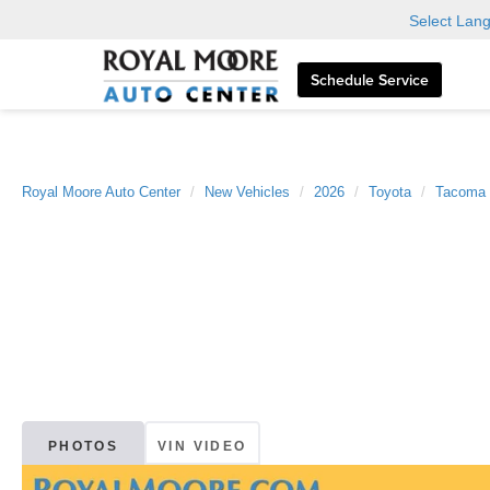
Select Lan
Schedule Service
Royal Moore Auto Center
New Vehicles
2026
Toyota
Tacoma
PHOTOS
VIN VIDEO