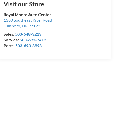
Visit our Store
Royal Moore Auto Center
1380 Southeast River Road
Hillsboro
,
OR
97123
Sales:
503-648-3213
Service:
503-693-7412
Parts:
503-693-8993