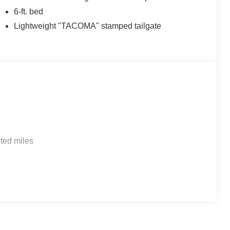
6-ft. bed
Lightweight "TACOMA" stamped tailgate
ted miles