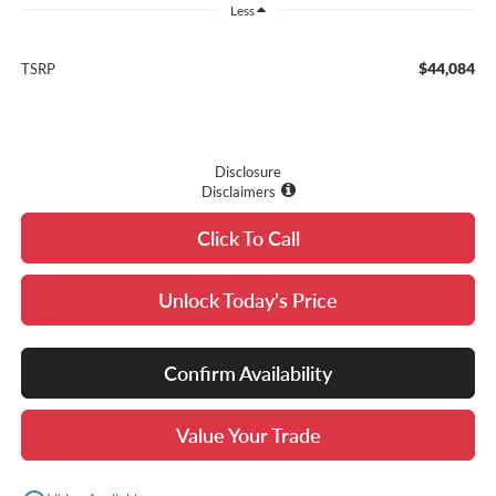
Less
$44,084
TSRP
Disclosure
Disclaimers
Click To Call
Unlock Today’s Price
Confirm Availability
Value Your Trade