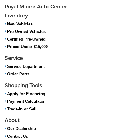
Royal Moore Auto Center
Inventory
New Vehicles
Pre-Owned Vehicles
Certified Pre-Owned
Priced Under $15,000
Service
Service Department
Order Parts
Shopping Tools
Apply for Financing
Payment Calculator
Trade-In or Sell
About
Our Dealership
Contact Us