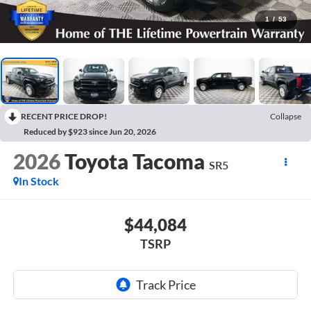
1
/
53
RECENT PRICE DROP!
Collapse
Reduced by $923 since Jun 20, 2026
2026
Toyota Tacoma
SR5
In Stock
$44,084
TSRP