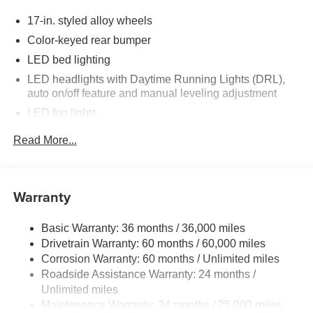
incentives.
17-in. styled alloy wheels
Color-keyed rear bumper
LED bed lighting
LED headlights with Daytime Running Lights (DRL),
auto on/off feature and manual leveling adjustment
LED fog lights
Deck rail system with four adjustable tie-down cleats
Read More...
and fixed cargo bed tie-down points
6-ft. bed
Lightweight "TACOMA" stamped tailgate
Warranty
Basic Warranty: 36 months / 36,000 miles
Drivetrain Warranty: 60 months / 60,000 miles
Corrosion Warranty: 60 months / Unlimited miles
Roadside Assistance Warranty: 24 months /
Unlimited miles
Maintenance Warranty: 24 months / 25,000 miles