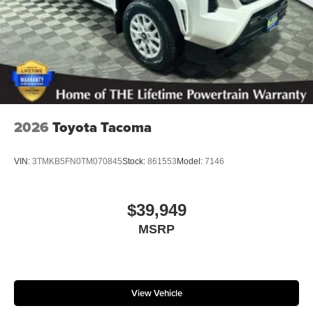
2026
Toyota Tacoma
VIN:
3TMKB5FN0TM070845
Stock:
861553
Model:
7146
$39,949
MSRP
View Vehicle