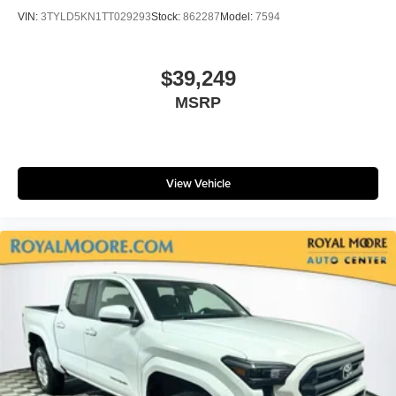
VIN:
3TYLD5KN1TT029293
Stock:
862287
Model:
7594
$39,249
MSRP
View Vehicle