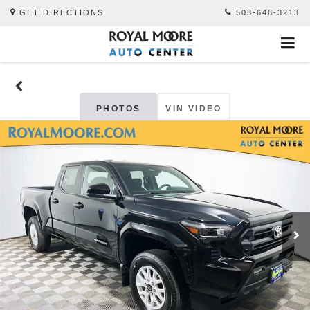
GET DIRECTIONS
503-648-3213
PHOTOS
VIN VIDEO