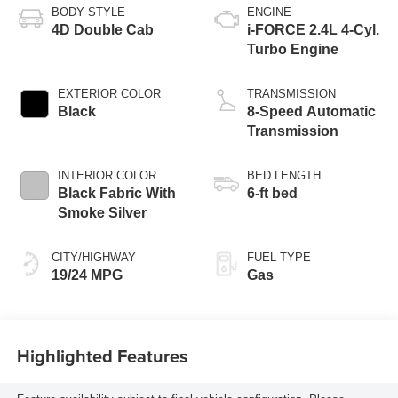
BODY STYLE
ENGINE
4D Double Cab
i-FORCE 2.4L 4-Cyl.
Turbo Engine
EXTERIOR COLOR
TRANSMISSION
Black
8-Speed Automatic
Transmission
INTERIOR COLOR
BED LENGTH
Black Fabric With
6-ft bed
Smoke Silver
CITY/HIGHWAY
FUEL TYPE
19/24 MPG
Gas
Highlighted Features