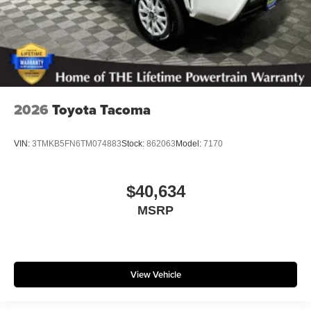
2026
Toyota Tacoma
VIN:
3TMKB5FN6TM074883
Stock:
862063
Model:
7170
$40,634
MSRP
View Vehicle