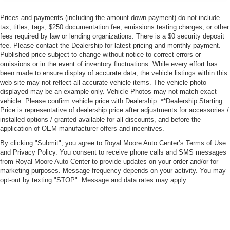
Prices and payments (including the amount down payment) do not include
tax, titles, tags, $250 documentation fee, emissions testing charges, or other
fees required by law or lending organizations. There is a $0 security deposit
fee. Please contact the Dealership for latest pricing and monthly payment.
Published price subject to change without notice to correct errors or
omissions or in the event of inventory fluctuations. While every effort has
been made to ensure display of accurate data, the vehicle listings within this
web site may not reflect all accurate vehicle items. The vehicle photo
displayed may be an example only. Vehicle Photos may not match exact
vehicle. Please confirm vehicle price with Dealership. **Dealership Starting
Price is representative of dealership price after adjustments for accessories /
installed options / granted available for all discounts, and before the
application of OEM manufacturer offers and incentives.
By clicking "Submit", you agree to Royal Moore Auto Center’s Terms of Use
and Privacy Policy. You consent to receive phone calls and SMS messages
from Royal Moore Auto Center to provide updates on your order and/or for
marketing purposes. Message frequency depends on your activity. You may
opt-out by texting "STOP". Message and data rates may apply.