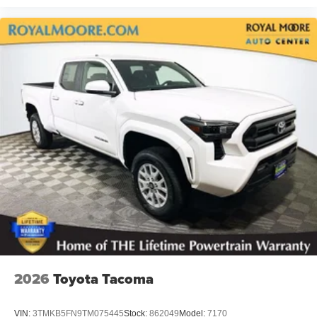
2026
Toyota Tacoma
VIN:
3TMKB5FN9TM075445
Stock:
862049
Model:
7170