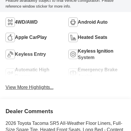
Feature availability subject to final vehicle configuration. Please
reference window sticker for more info.
4WD/AWD
Android Auto
Apple CarPlay
Heated Seats
Keyless Ignition
Keyless Entry
System
Automatic High
Emergency Brake
Beams
Assist
View More Highlights...
Dealer Comments
2026 Toyota Tacoma SR5 All-Weather Floor Liners, Full-
Size Spare Tire, Heated Front Seats, Long Bed - Content