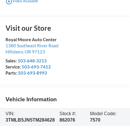
play_circle_outline
Video Available
Visit our Store
Royal Moore Auto Center
1380 Southeast River Road
Hillsboro
,
OR
97123
Sales:
503-648-3213
Service:
503-693-7412
Parts:
503-693-8993
Vehicle Information
VIN:
Stock #:
Model Code:
3TMLB5JN5TM284628
862076
7570