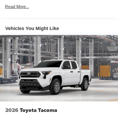
Read More...
Vehicles You Might Like
2026
Toyota Tacoma