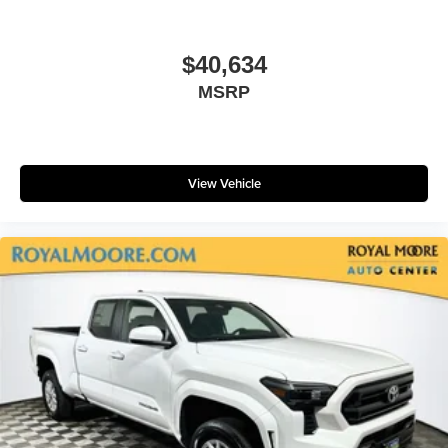
$40,634
MSRP
View Vehicle