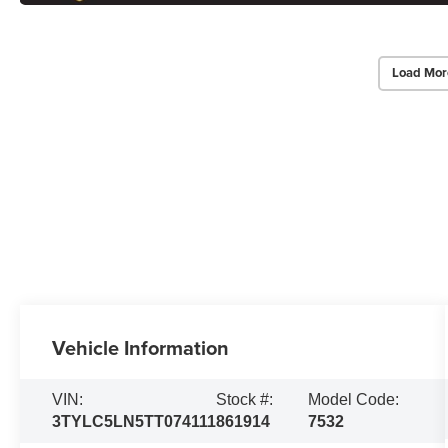
Load Mor
Vehicle Information
VIN:
Stock #:
Model Code:
3TYLC5LN5TT074111
861914
7532