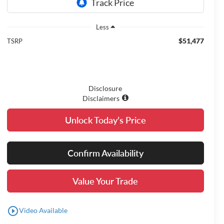
Less
$51,477
TSRP
Disclosure
Disclaimers
Unlock Today’s Price
Confirm Availability
Value Your Trade
play_circle_outline
Video Available