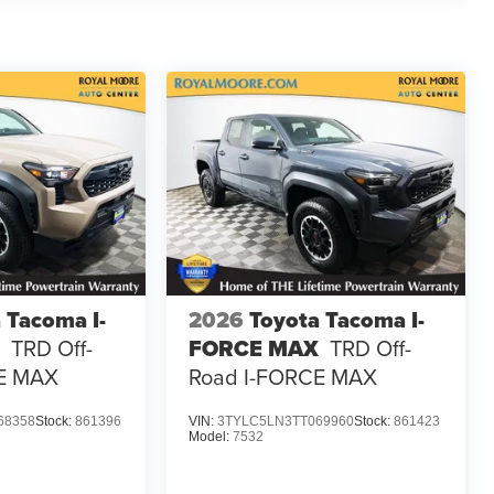
 Tacoma I-
2026
Toyota Tacoma I-
TRD Off-
FORCE MAX
TRD Off-
E MAX
Road I-FORCE MAX
68358
Stock:
861396
VIN:
3TYLC5LN3TT069960
Stock:
861423
Model:
7532