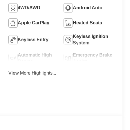
4WD/AWD
Android Auto
Apple CarPlay
Heated Seats
Keyless Ignition
Keyless Entry
System
Automatic High
Emergency Brake
Beams
Assist
View More Highlights...