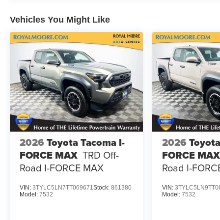
Vehicles You Might Like
2026
Toyota Tacoma I-
2026
Toyota
FORCE MAX
TRD Off-
FORCE MAX
Road I-FORCE MAX
Road I-FORC
VIN:
3TYLC5LN7TT069671
Stock:
861380
VIN:
3TYLC5LN9TT0
Model:
7532
Model:
7532