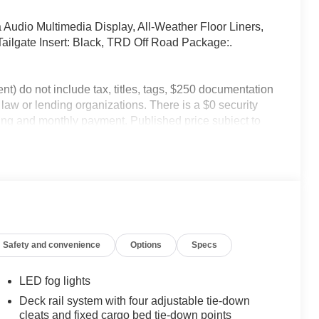
Audio Multimedia Display, All-Weather Floor Liners,
ailgate Insert: Black, TRD Off Road Package:.
) do not include tax, titles, tags, $250 documentation
 law or lending organizations. There is a $0 security
icing and monthly payment. Published price subject to
 the event of inventory fluctuations. While every effort
cle listings within this web site may not reflect all
ay be an example only. Vehicle Photos may not match
ip. **Dealership Starting Price is representative of
lled options / granted available for all discounts, and
ncentives.
Safety and convenience
Options
Specs
LED fog lights
Deck rail system with four adjustable tie-down
cleats and fixed cargo bed tie-down points