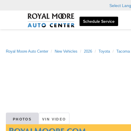
Select Lan
Schedule Service
Royal Moore Auto Center
New Vehicles
2026
Toyota
Tacoma
PHOTOS
VIN VIDEO