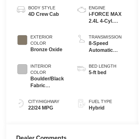
BODY STYLE
ENGINE
4D Crew Cab
i-FORCE MAX
2.4L 4-Cyl.
Turbo Hybrid
Powertrain
EXTERIOR
TRANSMISSION
COLOR
8-Speed
Bronze Oxide
Automatic
Transmission
INTERIOR
BED LENGTH
COLOR
5-ft bed
Boulder/Black
Fabric
W/Smoke Silver
CITY/HIGHWAY
FUEL TYPE
22/24 MPG
Hybrid
Dealer Comments