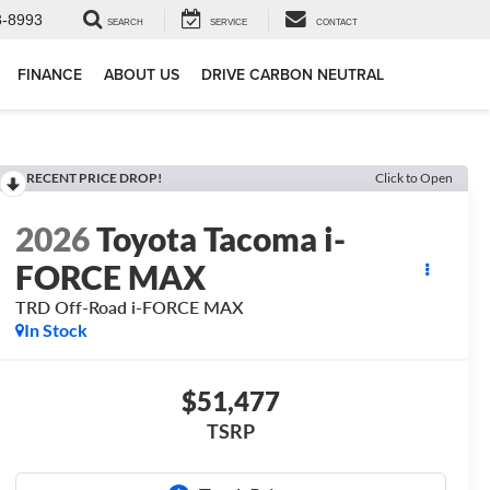
3-8993
SEARCH
SERVICE
CONTACT
FINANCE
ABOUT US
DRIVE CARBON NEUTRAL
RECENT PRICE DROP!
Click to Open
2026
Toyota Tacoma i-
FORCE MAX
TRD Off-Road i-FORCE MAX
In Stock
$51,477
TSRP