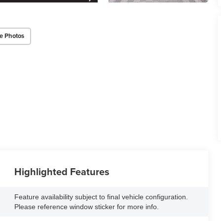
e Photos
Highlighted Features
Feature availability subject to final vehicle configuration.
Please reference window sticker for more info.