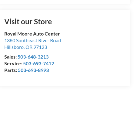
Visit our Store
Royal Moore Auto Center
1380 Southeast River Road
Hillsboro
,
OR
97123
Sales:
503-648-3213
Service:
503-693-7412
Parts:
503-693-8993