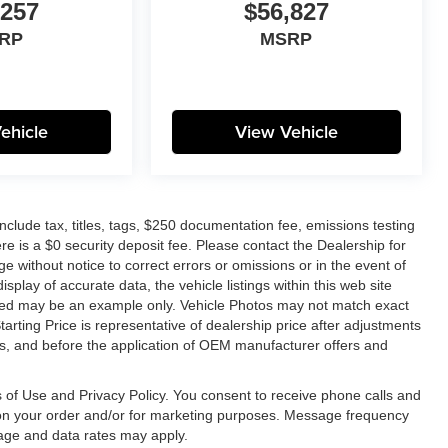
,257
$56,827
RP
MSRP
ehicle
View Vehicle
lude tax, titles, tags, $250 documentation fee, emissions testing
re is a $0 security deposit fee. Please contact the Dealership for
e without notice to correct errors or omissions or in the event of
splay of accurate data, the vehicle listings within this web site
layed may be an example only. Vehicle Photos may not match exact
tarting Price is representative of dealership price after adjustments
unts, and before the application of OEM manufacturer offers and
 of Use and Privacy Policy. You consent to receive phone calls and
n your order and/or for marketing purposes. Message frequency
age and data rates may apply.