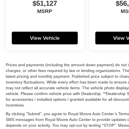
$51,127
$56
MSRP
MS
View Vehicle
View V
Prices and payments (including the amount down payment) do not inc
charges, or other fees required by law or lending organizations. The
latest pricing and monthly payment. Published price subject to chang
inventory fluctuations. While every effort has been made to ensure di
may not reflect all accurate vehicle items. The vehicle photo disp
vehicle. Please confirm vehicle price with Dealership. **Dealership S
for accessories / installed options / granted available for all disco
incentives.
By clicking "Submit", you agree to Royal Moore Auto Center’s Terms
SMS messages from Royal Moore Auto Center to provide updates o
depends on your activity. You may opt-out by texting "STOP". Mess