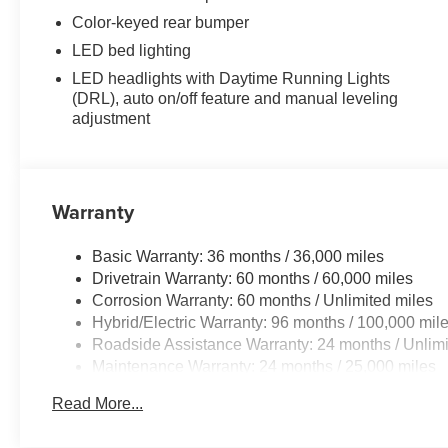
Color-keyed rear bumper
LED bed lighting
LED headlights with Daytime Running Lights
(DRL), auto on/off feature and manual leveling
adjustment
Warranty
Basic Warranty: 36 months / 36,000 miles
Drivetrain Warranty: 60 months / 60,000 miles
Corrosion Warranty: 60 months / Unlimited miles
Hybrid/Electric Warranty: 96 months / 100,000 mil
Roadside Assistance Warranty: 24 months / Unlimi
Maintenance Warranty: 24 months / 25,000 miles
Read More...