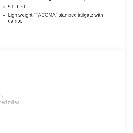
5-ft. bed
Lightweight "TACOMA" stamped tailgate with
damper
es
ted miles