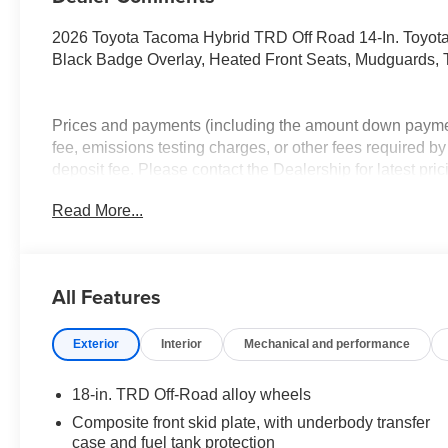
2026 Toyota Tacoma Hybrid TRD Off Road 14-In. Toyota 
Black Badge Overlay, Heated Front Seats, Mudguards, T
Prices and payments (including the amount down payment
fee, emissions testing charges, or other fees required by
deposit fee. Please contact the Dealership for latest pr
change without notice to correct errors or omissions or in
Read More...
has been made to ensure display of accurate data, the vehi
accurate vehicle items. The vehicle photo displayed m
exact vehicle. Please confirm vehicle price with Dealersh
dealership price after adjustments for accessories / insta
All Features
before the application of OEM manufacturer offers and i
Exterior
Interior
Mechanical and performance
18-in. TRD Off-Road alloy wheels
Composite front skid plate, with underbody transfer
case and fuel tank protection