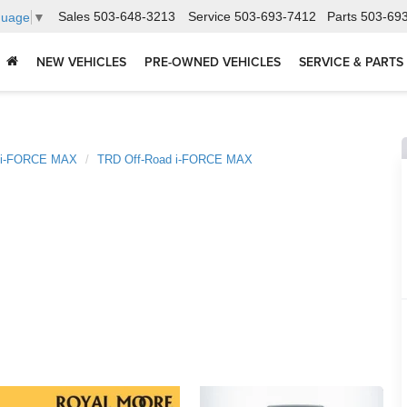
Sales
503-648-3213
Service
503-693-7412
Parts
503-69
guage
▼
NEW VEHICLES
PRE-OWNED VEHICLES
SERVICE & PARTS
 i-FORCE MAX
TRD Off-Road i-FORCE MAX