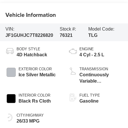
Vehicle Information
VIN:
Stock #:
Model Code:
JF1GUHJC7T8226820
76321
TLG
BODY STYLE
ENGINE
4D Hatchback
4 Cyl - 2.5 L
EXTERIOR COLOR
TRANSMISSION
Ice Silver Metallic
Continuously
Variable
Transmission
INTERIOR COLOR
FUEL TYPE
Black Rs Cloth
Gasoline
CITY/HIGHWAY
26/33 MPG