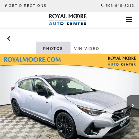
GET DIRECTIONS
503-648-3213
PHOTOS
VIN VIDEO