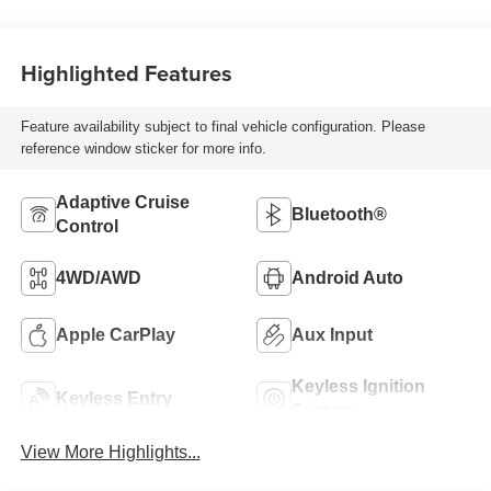
Highlighted Features
Feature availability subject to final vehicle configuration. Please
reference window sticker for more info.
Adaptive Cruise
Bluetooth®
Control
4WD/AWD
Android Auto
Apple CarPlay
Aux Input
Keyless Ignition
Keyless Entry
System
View More Highlights...