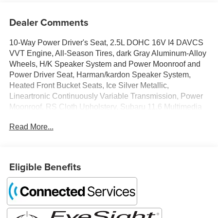
Dealer Comments
10-Way Power Driver's Seat, 2.5L DOHC 16V I4 DAVCS
VVT Engine, All-Season Tires, dark Gray Aluminum-Alloy
Wheels, H/K Speaker System and Power Moonroof and
Power Driver Seat, Harman/kardon Speaker System,
Heated Front Bucket Seats, Ice Silver Metallic,
Lineartronic Continuously Variable Transmission, Power
Moonroof, RS Cloth Upholstery, Subaru 11.6 Multimedia
Plus System Radio. 26/33 City/Highway MPG
Read More...
Tax, Title, Registration, Optional $250.00 Documentation
Fee, and any optional dealer installed accessories are not
Eligible Benefits
included in this price.