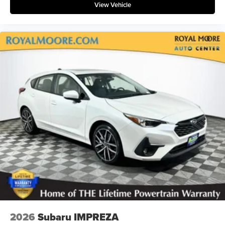
View Vehicle
2026
Subaru IMPREZA