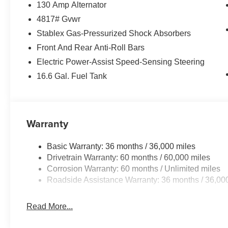
130 Amp Alternator
4817# Gvwr
Stablex Gas-Pressurized Shock Absorbers
Front And Rear Anti-Roll Bars
Electric Power-Assist Speed-Sensing Steering
16.6 Gal. Fuel Tank
Warranty
Basic Warranty: 36 months / 36,000 miles
Drivetrain Warranty: 60 months / 60,000 miles
Corrosion Warranty: 60 months / Unlimited miles
Roadside Assistance Warranty: 36 months / 36,00
Read More...