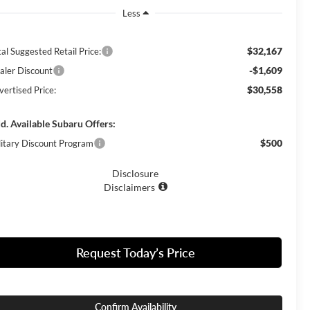
Less
$32,167
al Suggested Retail Price:
-$1,609
aler Discount
$30,558
vertised Price:
d. Available Subaru Offers:
$500
litary Discount Program
Disclosure
Disclaimers
Request Today’s Price
Confirm Availability