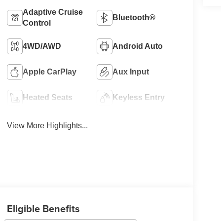
Adaptive Cruise
Bluetooth®
Control
4WD/AWD
Android Auto
Apple CarPlay
Aux Input
Heated Seats
Keyless Entry
View More Highlights...
Eligible Benefits