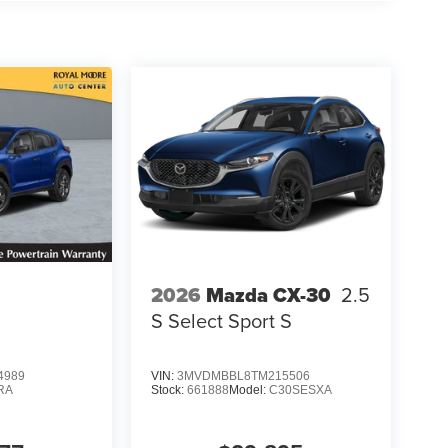
2026
Mazda CX-30
2.5
S Select Sport S
4989
VIN:
3MVDMBBL8TM215506
RA
Stock:
661888
Model:
C30SESXA