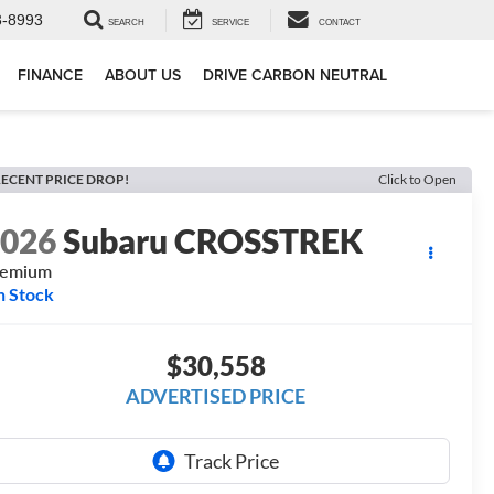
3-8993
SEARCH
SERVICE
CONTACT
FINANCE
ABOUT US
DRIVE CARBON NEUTRAL
ECENT PRICE DROP!
Click to Open
2026
Subaru CROSSTREK
remium
n Stock
$30,558
ADVERTISED PRICE