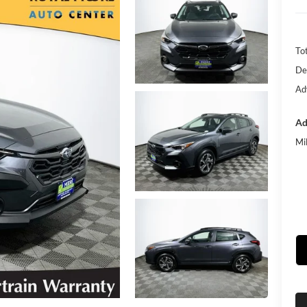
Tot
De
Ad
Ad
Mi