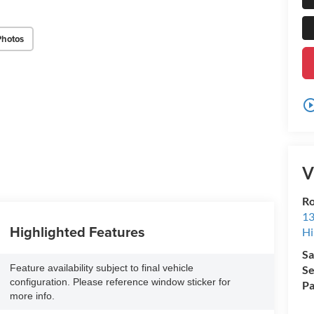
Photos
play_circle_o
V
Ro
13
Highlighted Features
Hi
Sa
Feature availability subject to final vehicle
Se
configuration. Please reference window sticker for
Pa
more info.