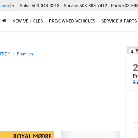
Sales
503-648-3213
Service
503-693-7412
Parts
503-69
guage
▼
NEW VEHICLES
PRE-OWNED VEHICLES
SERVICE & PARTS
R
TREK
Premium
P
I