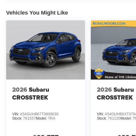
Vehicles You Might Like
2026
Subaru
2026
Subaru
CROSSTREK
CROSSTREK
VIN:
4S4GUHB67T3809030
VIN:
4S4GUHB6XT379
Stock:
761557
Model:
TRA
Stock:
761220
Model:
T