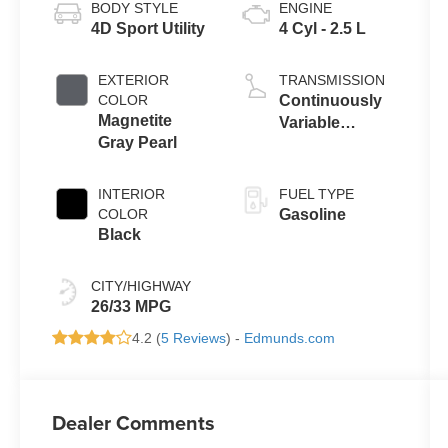
BODY STYLE
ENGINE
4D Sport Utility
4 Cyl - 2.5 L
EXTERIOR
TRANSMISSION
COLOR
Continuously
Magnetite
Variable
Gray Pearl
Transmission
INTERIOR
FUEL TYPE
COLOR
Gasoline
Black
CITY/HIGHWAY
26/33 MPG
4.2 (
5 Reviews
) -
Edmunds.com
Dealer Comments