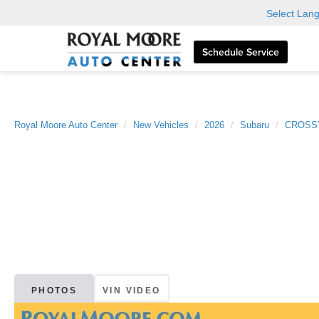
Select Lan
Schedule Service
Royal Moore Auto Center
New Vehicles
2026
Subaru
CROSS
PHOTOS
VIN VIDEO