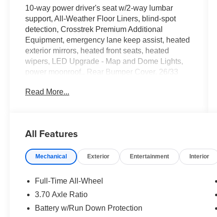
10-way power driver's seat w/2-way lumbar
support, All-Weather Floor Liners, blind-spot
detection, Crosstrek Premium Additional
Equipment, emergency lane keep assist, heated
exterior mirrors, heated front seats, heated
wipers, LED Upgrade - Map and Dome Lights,
power moonroof., Rear Bumper Cover. 26/33
City/Highway MPG
Read More...
Tax, Title, Registration, Optional $250.00
Documentation Fee, and any optional dealer
All Features
installed accessories are not included in this
price.
Mechanical
Exterior
Entertainment
Interior
Full-Time All-Wheel
3.70 Axle Ratio
Battery w/Run Down Protection