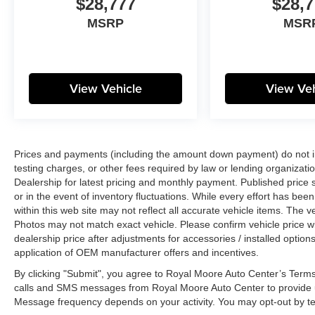
$28,777
$28,7
MSRP
MSR
View Vehicle
View Veh
Prices and payments (including the amount down payment) do not inc
testing charges, or other fees required by law or lending organizatio
Dealership for latest pricing and monthly payment. Published price s
or in the event of inventory fluctuations. While every effort has bee
within this web site may not reflect all accurate vehicle items. The
Photos may not match exact vehicle. Please confirm vehicle price wit
dealership price after adjustments for accessories / installed options
application of OEM manufacturer offers and incentives.
By clicking "Submit", you agree to Royal Moore Auto Center’s Terms
calls and SMS messages from Royal Moore Auto Center to provide u
Message frequency depends on your activity. You may opt-out by t