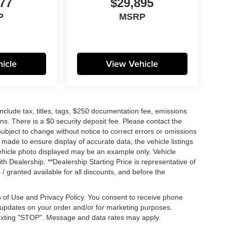
77
$29,895
P
MSRP
icle
View Vehicle
lude tax, titles, tags, $250 documentation fee, emissions
ns. There is a $0 security deposit fee. Please contact the
ubject to change without notice to correct errors or omissions
n made to ensure display of accurate data, the vehicle listings
 vehicle photo displayed may be an example only. Vehicle
h Dealership. **Dealership Starting Price is representative of
 / granted available for all discounts, and before the
 of Use and Privacy Policy. You consent to receive phone
pdates on your order and/or for marketing purposes.
exting "STOP". Message and data rates may apply.