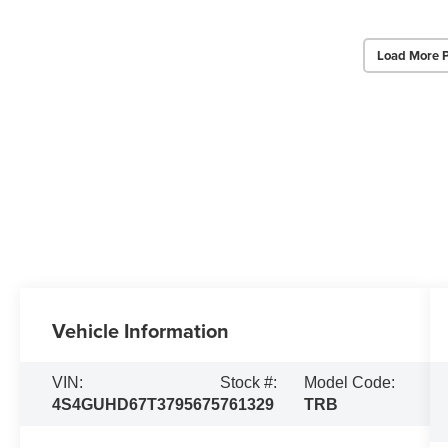
Load More 
Vehicle Information
VIN:
Stock #:
Model Code:
4S4GUHD67T3795675
761329
TRB