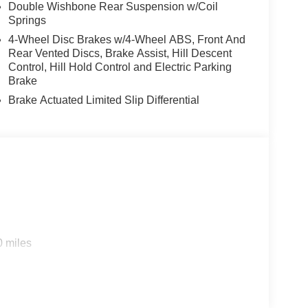
Double Wishbone Rear Suspension w/Coil
Springs
4-Wheel Disc Brakes w/4-Wheel ABS, Front And
Rear Vented Discs, Brake Assist, Hill Descent
Control, Hill Hold Control and Electric Parking
Brake
Brake Actuated Limited Slip Differential
0 miles