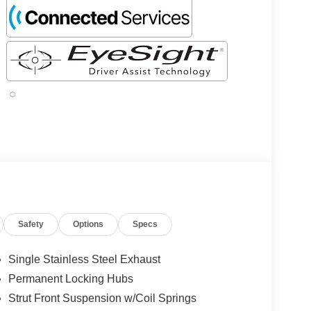
Safety
Options
Specs
Single Stainless Steel Exhaust
Permanent Locking Hubs
Strut Front Suspension w/Coil Springs