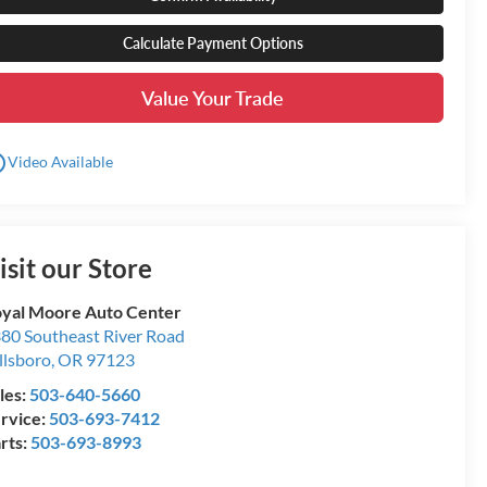
Calculate Payment Options
Value Your Trade
utline
Video Available
isit our Store
yal Moore Auto Center
80 Southeast River Road
llsboro
,
OR
97123
les:
503-640-5660
rvice:
503-693-7412
rts:
503-693-8993