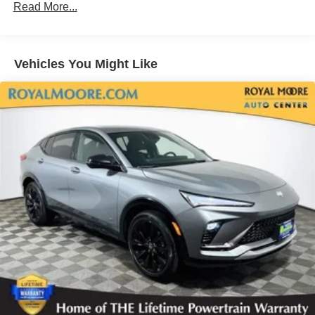
Read More...
™
QuietTuning
Buick QuietTuning™ helps ensure a quiet,
peaceful ride with a highly orchestrated mix of
materials and technologies designed to reduce,
Vehicles You Might Like
block and absorb unwanted noise
5G vehicle connectivity
Terms and limitations apply. See
onstar.com
or
dealer for details.
Display, 30" diagonal LCD screen
Bose premium audio system
Enjoy clear, true sound reproduction
12 speaker system with sub-woofer
SiriusXM with 360L Trial Subscription
With your trial subscription, new GM vehicles
equipped with SiriusXM with 360L advance in-car
technology will bring you closer to your favorite
1
stars, artists, creators, hosts and athletes
SiriusXM with 360L transforms your ride with our