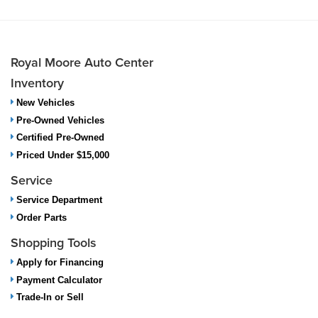
Royal Moore Auto Center
Inventory
New Vehicles
Pre-Owned Vehicles
Certified Pre-Owned
Priced Under $15,000
Service
Service Department
Order Parts
Shopping Tools
Apply for Financing
Payment Calculator
Trade-In or Sell