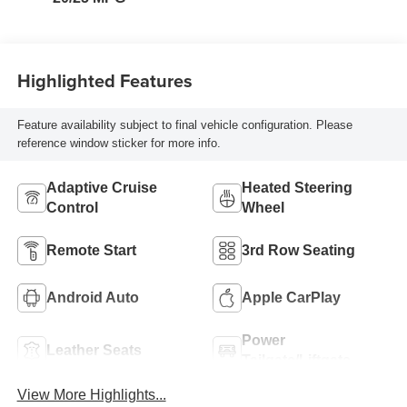
Trim
Highlighted Features
Feature availability subject to final vehicle configuration. Please
reference window sticker for more info.
Adaptive Cruise
Heated Steering
Control
Wheel
Remote Start
3rd Row Seating
Android Auto
Apple CarPlay
Power
Leather Seats
Tailgate/Liftgate
View More Highlights...