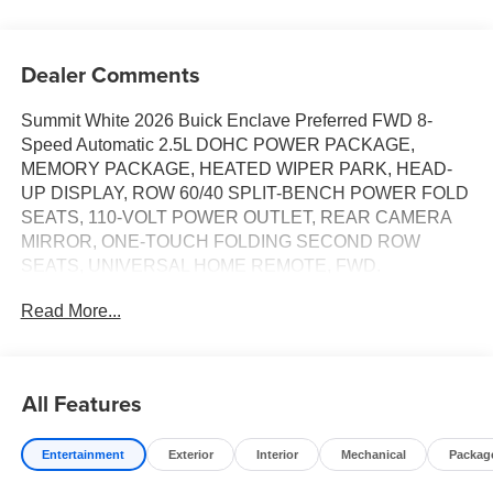
Dealer Comments
Summit White 2026 Buick Enclave Preferred FWD 8-
Speed Automatic 2.5L DOHC POWER PACKAGE,
MEMORY PACKAGE, HEATED WIPER PARK, HEAD-
UP DISPLAY, ROW 60/40 SPLIT-BENCH POWER FOLD
SEATS, 110-VOLT POWER OUTLET, REAR CAMERA
MIRROR, ONE-TOUCH FOLDING SECOND ROW
SEATS, UNIVERSAL HOME REMOTE, FWD.
Read More...
Tax, Title, Registration, $250.00 Documentation Fee, and
any optional dealer installed accessories are not included
in this price. Price includes: $1250 - Buick & GMC
All Features
Consumer Cash Program. Exp. 08/31/2026
Entertainment
Exterior
Interior
Mechanical
Packag