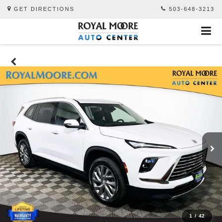
GET DIRECTIONS
503-648-3213
1
/
42