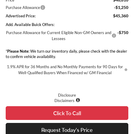
-$1,250
Purchase Allowance
$45,360
Advertised Price:
Add. Available Buick Offers:
-$750
Purchase Allowance for Current Eligible Non-GM Owners and
Lessees
*
Please Note:
We turn our inventory daily, please check with the dealer
to confirm vehicle availability.
1.9% APR for 36 Months and No Monthly Payments for 90 Days for
Well-Qualified Buyers When Financed w/ GM Financial
Disclosure
Disclaimers
Click To Call
Request Today’s Price