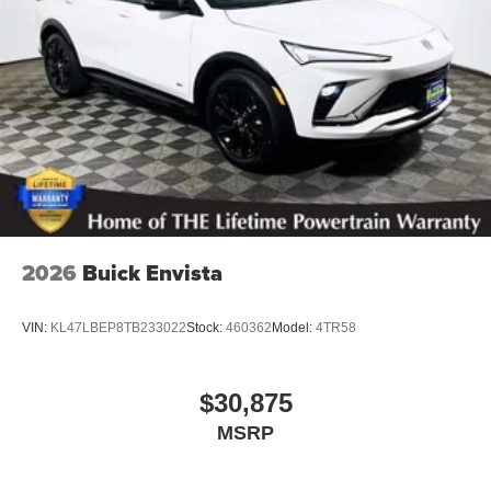
2026
Buick Envista
VIN:
KL47LBEP8TB233022
Stock:
460362
Model:
4TR58
$30,875
MSRP