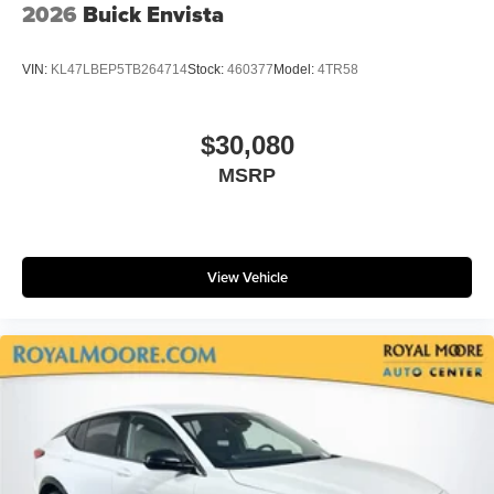
2026
Buick Envista
VIN:
KL47LBEP5TB264714
Stock:
460377
Model:
4TR58
$30,080
MSRP
View Vehicle