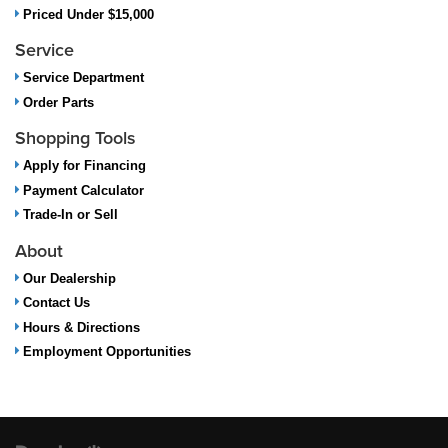
Priced Under $15,000
Service
Service Department
Order Parts
Shopping Tools
Apply for Financing
Payment Calculator
Trade-In or Sell
About
Our Dealership
Contact Us
Hours & Directions
Employment Opportunities