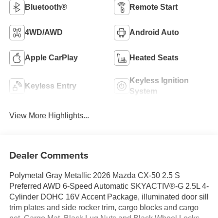
Bluetooth®
Remote Start
4WD/AWD
Android Auto
Apple CarPlay
Heated Seats
Keyless Ignition
Keyless Entry
System
View More Highlights...
Dealer Comments
Polymetal Gray Metallic 2026 Mazda CX-50 2.5 S
Preferred AWD 6-Speed Automatic SKYACTIV®-G 2.5L 4-
Cylinder DOHC 16V Accent Package, illuminated door sill
trim plates and side rocker trim, cargo blocks and cargo