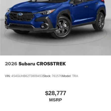
2026
Subaru CROSSTREK
VIN:
4S4GUHB62T3809453
Stock:
761576
Model:
TRA
$28,777
MSRP