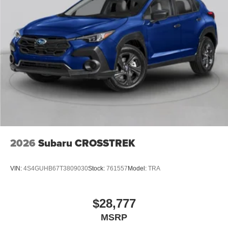
2026
Subaru CROSSTREK
VIN:
4S4GUHB67T3809030
Stock:
761557
Model:
TRA
$28,777
MSRP