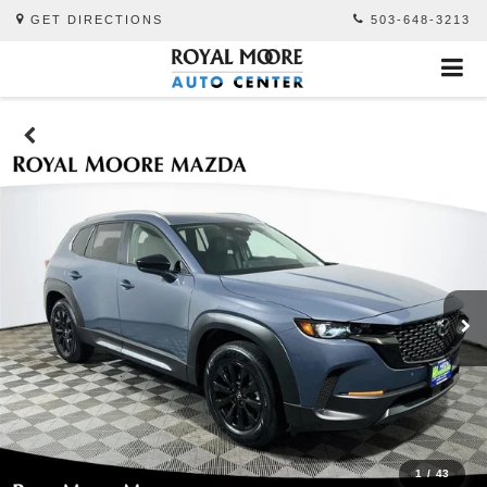
GET DIRECTIONS
503-648-3213
1
/
43