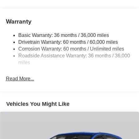
Front Anti-Roll Bar
Electric Power-Assist Speed-Sensing Steering
15.9 Gal. Fuel Tank
Warranty
Quasi-Dual Stainless Steel Exhaust w/Chrome
Tailpipe Finisher
Basic Warranty: 36 months / 36,000 miles
Drivetrain Warranty: 60 months / 60,000 miles
Permanent Locking Hubs
Corrosion Warranty: 60 months / Unlimited miles
Strut Front Suspension w/Coil Springs
Roadside Assistance Warranty: 36 months / 36,000
Torsion Beam Rear Suspension w/Coil Springs
miles
4-Wheel Disc Brakes w/4-Wheel ABS, Front Vented
Discs, Brake Assist, Hill Hold Control and Electric
Read More...
Parking Brake
Brake Actuated Limited Slip Differential
Vehicles You Might Like