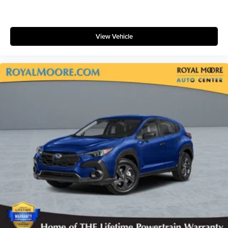
View Vehicle