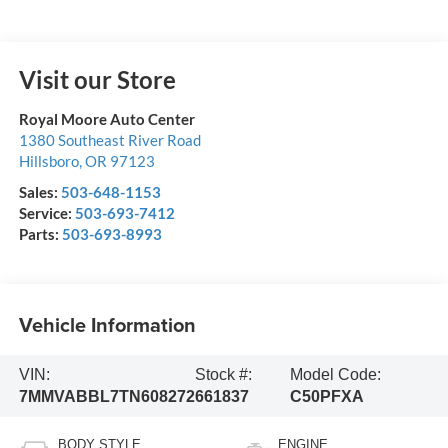
Visit our Store
Royal Moore Auto Center
1380 Southeast River Road
Hillsboro
,
OR
97123
Sales:
503-648-1153
Service:
503-693-7412
Parts:
503-693-8993
Vehicle Information
VIN:
Stock #:
Model Code:
7MMVABBL7TN608272
661837
C50PFXA
BODY STYLE
ENGINE