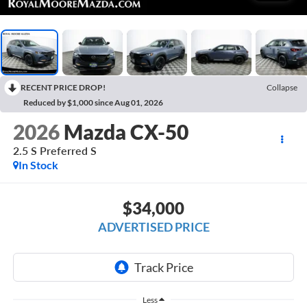
RECENT PRICE DROP!
Collapse
Reduced by $1,000 since Aug 01, 2026
2026
Mazda CX-50
2.5 S Preferred S
In Stock
$34,000
ADVERTISED PRICE
Less