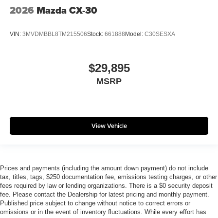
2026
Mazda CX-30
VIN:
3MVDMBBL8TM215506
Stock:
661888
Model:
C30SESXA
$29,895
MSRP
View Vehicle
Prices and payments (including the amount down payment) do not include
tax, titles, tags, $250 documentation fee, emissions testing charges, or other
fees required by law or lending organizations. There is a $0 security deposit
fee. Please contact the Dealership for latest pricing and monthly payment.
Published price subject to change without notice to correct errors or
omissions or in the event of inventory fluctuations. While every effort has