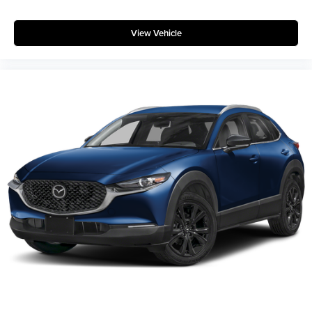
View Vehicle