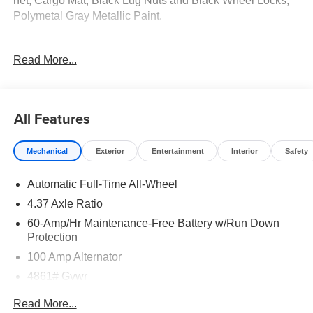
net, Cargo Mat, Black Lug Nuts and Black Wheel Locks,
Polymetal Gray Metallic Paint.
24/30 City/Highway MPG
Read More...
Tax, Title, Registration, $250.00 Documentation Fee, and
any optional dealer installed accessories are not included
All Features
in this price. Price includes: $1000 - Customer Cash. Exp.
08/31/2026
Mechanical
Exterior
Entertainment
Interior
Safety
Automatic Full-Time All-Wheel
4.37 Axle Ratio
60-Amp/Hr Maintenance-Free Battery w/Run Down
Protection
100 Amp Alternator
4861# Gvwr
Gas-Pressurized Shock Absorbers
Read More...