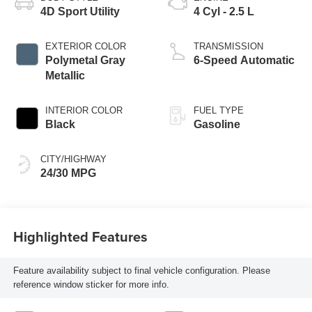
4D Sport Utility
4 Cyl - 2.5 L
EXTERIOR COLOR
TRANSMISSION
Polymetal Gray
6-Speed Automatic
Metallic
INTERIOR COLOR
FUEL TYPE
Black
Gasoline
CITY/HIGHWAY
24/30 MPG
Highlighted Features
Feature availability subject to final vehicle configuration. Please
reference window sticker for more info.