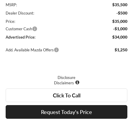
$35,500
MSRP:
-$500
Dealer Discount:
$35,000
Price:
-$1,000
Customer Cash
$34,000
Advertised Price:
$1,250
Add. Available Mazda Offers
Disclosure
Disclaimers
Click To Call
Request Today's Price