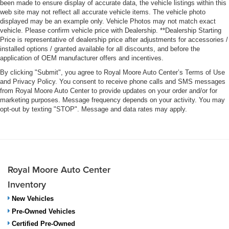
been made to ensure display of accurate data, the vehicle listings within this
web site may not reflect all accurate vehicle items. The vehicle photo
displayed may be an example only. Vehicle Photos may not match exact
vehicle. Please confirm vehicle price with Dealership. **Dealership Starting
Price is representative of dealership price after adjustments for accessories /
installed options / granted available for all discounts, and before the
application of OEM manufacturer offers and incentives.
By clicking "Submit", you agree to Royal Moore Auto Center’s Terms of Use
and Privacy Policy. You consent to receive phone calls and SMS messages
from Royal Moore Auto Center to provide updates on your order and/or for
marketing purposes. Message frequency depends on your activity. You may
opt-out by texting "STOP". Message and data rates may apply.
Royal Moore Auto Center
Inventory
New Vehicles
Pre-Owned Vehicles
Certified Pre-Owned