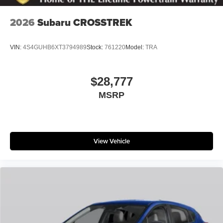
2026
Subaru CROSSTREK
VIN:
4S4GUHB6XT3794989
Stock:
761220
Model:
TRA
$28,777
MSRP
View Vehicle