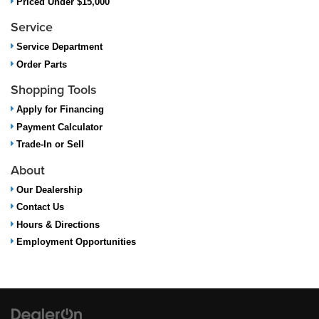
Priced Under $15,000
Service
Service Department
Order Parts
Shopping Tools
Apply for Financing
Payment Calculator
Trade-In or Sell
About
Our Dealership
Contact Us
Hours & Directions
Employment Opportunities