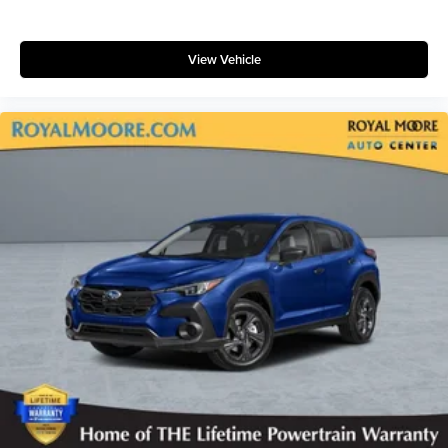
View Vehicle