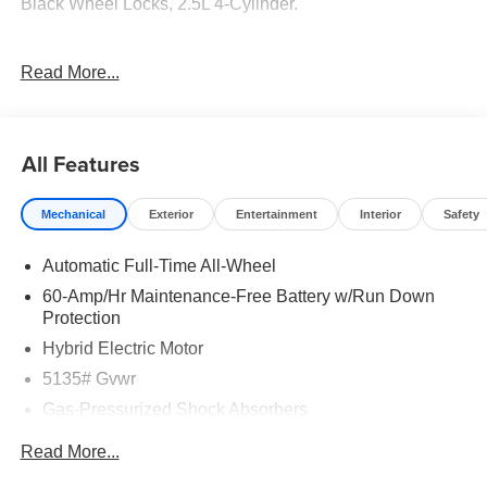
Black Wheel Locks, 2.5L 4-Cylinder.
39/37 City/Highway MPG
Read More...
Tax, Title, Registration, $250.00 Documentation Fee, and
any optional dealer installed accessories are not included
All Features
in this price. Price includes: $1000 - Customer Cash. Exp.
08/31/2026
Mechanical
Exterior
Entertainment
Interior
Safety
Automatic Full-Time All-Wheel
60-Amp/Hr Maintenance-Free Battery w/Run Down
Protection
Hybrid Electric Motor
5135# Gvwr
Gas-Pressurized Shock Absorbers
Front Anti-Roll Bar
Read More...
Electric Power-Assist Speed-Sensing Steering