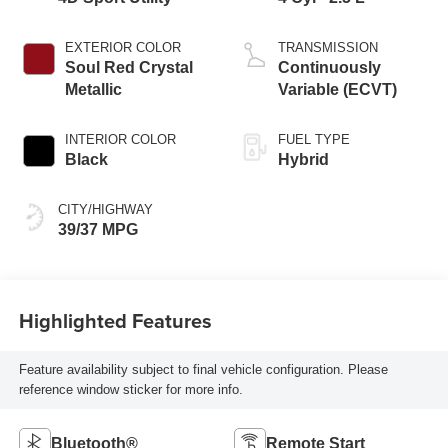
EXTERIOR COLOR
TRANSMISSION
Soul Red Crystal
Continuously
Metallic
Variable (ECVT)
INTERIOR COLOR
FUEL TYPE
Black
Hybrid
CITY/HIGHWAY
39/37 MPG
Highlighted Features
Feature availability subject to final vehicle configuration. Please
reference window sticker for more info.
Bluetooth®
Remote Start