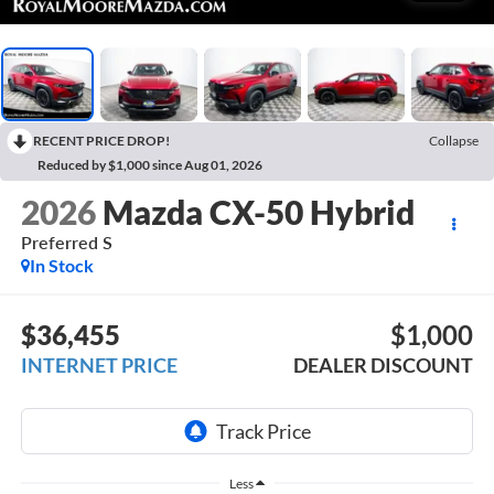
RECENT PRICE DROP!
Collapse
Reduced by $1,000 since Aug 01, 2026
2026
Mazda CX-50 Hybrid
Preferred S
In Stock
$36,455
$1,000
INTERNET PRICE
DEALER DISCOUNT
Less