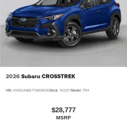
2026
Subaru CROSSTREK
VIN:
4S4GUHB67T3809030
Stock:
761557
Model:
TRA
$28,777
MSRP