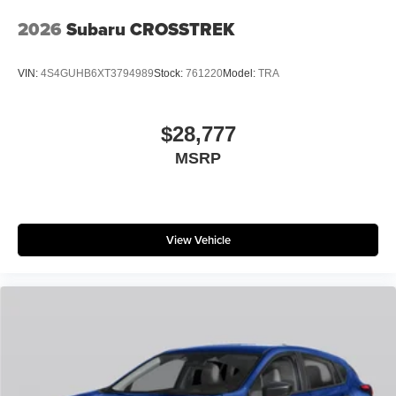
2026
Subaru CROSSTREK
VIN:
4S4GUHB6XT3794989
Stock:
761220
Model:
TRA
$28,777
MSRP
View Vehicle