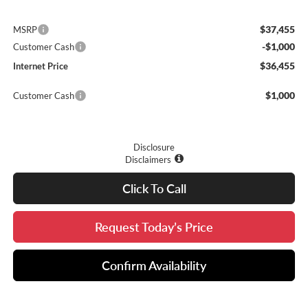
$37,455
MSRP
-$1,000
Customer Cash
$36,455
Internet Price
$1,000
Customer Cash
Disclosure
Disclaimers
Click To Call
Request Today’s Price
Confirm Availability