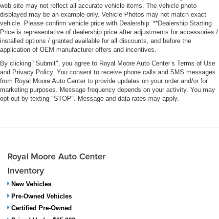
web site may not reflect all accurate vehicle items. The vehicle photo
displayed may be an example only. Vehicle Photos may not match exact
vehicle. Please confirm vehicle price with Dealership. **Dealership Starting
Price is representative of dealership price after adjustments for accessories /
installed options / granted available for all discounts, and before the
application of OEM manufacturer offers and incentives.
By clicking "Submit", you agree to Royal Moore Auto Center’s Terms of Use
and Privacy Policy. You consent to receive phone calls and SMS messages
from Royal Moore Auto Center to provide updates on your order and/or for
marketing purposes. Message frequency depends on your activity. You may
opt-out by texting "STOP". Message and data rates may apply.
Royal Moore Auto Center
Inventory
New Vehicles
Pre-Owned Vehicles
Certified Pre-Owned