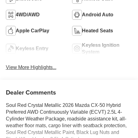
4WD/AWD
Android Auto
Apple CarPlay
Heated Seats
Keyless Ignition
Keyless Entry
System
View More Highlights...
Dealer Comments
Soul Red Crystal Metallic 2026 Mazda CX-50 Hybrid
Preferred AWD Continuously Variable (ECVT) 2.5L 4-
Cylinder Weather Package, roadside assistance kit, all-
weather floor mats, cargo liner with seatback protection,
Soul Red Crystal Metallic Paint, Black Lug Nuts and