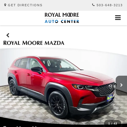
GET DIRECTIONS
503-648-3213
1
/
43