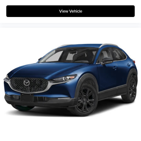
View Vehicle