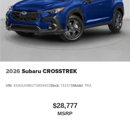
2026
Subaru CROSSTREK
VIN:
4S4GUHB62T3809453
Stock:
761576
Model:
TRA
$28,777
MSRP