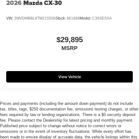
2026
Mazda CX-30
VIN:
3MVDMBBL8TM215506
Stock:
661888
Model:
C30SESXA
$29,895
MSRP
View Vehicle
Prices and payments (including the amount down payment) do not include
tax, titles, tags, $250 documentation fee, emissions testing charges, or other
fees required by law or lending organizations. There is a $0 security deposit
fee. Please contact the Dealership for latest pricing and monthly payment.
Published price subject to change without notice to correct errors or
omissions or in the event of inventory fluctuations. While every effort has
been made to ensure display of accurate data, the vehicle listings within this