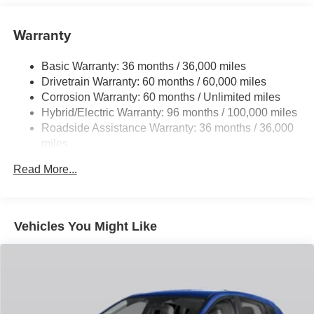
14.5 Gal. Fuel Tank
Quasi-Dual Stainless Steel Exhaust w/Chrome
Warranty
Tailpipe Finisher
Permanent Locking Hubs
Basic Warranty: 36 months / 36,000 miles
Drivetrain Warranty: 60 months / 60,000 miles
Strut Front Suspension w/Coil Springs
Corrosion Warranty: 60 months / Unlimited miles
Torsion Beam Rear Suspension w/Coil Springs
Hybrid/Electric Warranty: 96 months / 100,000 miles
4-Wheel Disc Brakes w/4-Wheel ABS, Front Vented
Roadside Assistance Warranty: 36 months / 36,000
Discs, Brake Assist, Hill Hold Control and Electric
miles
Parking Brake
Brake Actuated Limited Slip Differential
Read More...
Nickel Metal Hydride (nimh) Traction Battery 1.59 kWh
Capacity
Vehicles You Might Like