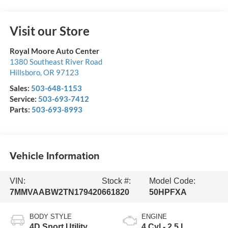
Visit our Store
Royal Moore Auto Center
1380 Southeast River Road
Hillsboro
,
OR
97123
Sales:
503-648-1153
Service:
503-693-7412
Parts:
503-693-8993
Vehicle Information
VIN:
Stock #:
Model Code:
7MMVAABW2TN179420
661820
50HPFXA
BODY STYLE
ENGINE
4D Sport Utility
4 Cyl - 2.5 L