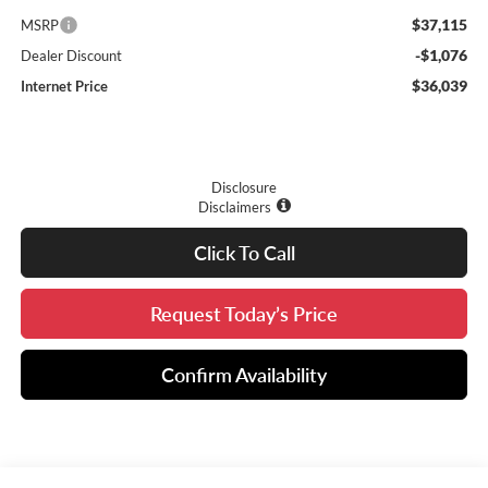
$37,115
MSRP
-$1,076
Dealer Discount
$36,039
Internet Price
Disclosure
Disclaimers
Click To Call
Request Today’s Price
Confirm Availability