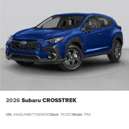
2026
Subaru CROSSTREK
VIN:
4S4GUHB67T3809030
Stock:
761557
Model:
TRA