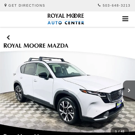
GET DIRECTIONS
503-648-3213
1
/
43