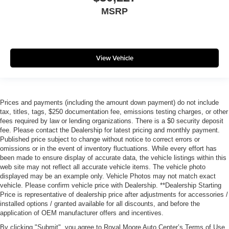
MSRP
View Vehicle
Prices and payments (including the amount down payment) do not include
tax, titles, tags, $250 documentation fee, emissions testing charges, or other
fees required by law or lending organizations. There is a $0 security deposit
fee. Please contact the Dealership for latest pricing and monthly payment.
Published price subject to change without notice to correct errors or
omissions or in the event of inventory fluctuations. While every effort has
been made to ensure display of accurate data, the vehicle listings within this
web site may not reflect all accurate vehicle items. The vehicle photo
displayed may be an example only. Vehicle Photos may not match exact
vehicle. Please confirm vehicle price with Dealership. **Dealership Starting
Price is representative of dealership price after adjustments for accessories /
installed options / granted available for all discounts, and before the
application of OEM manufacturer offers and incentives.
By clicking "Submit", you agree to Royal Moore Auto Center’s Terms of Use