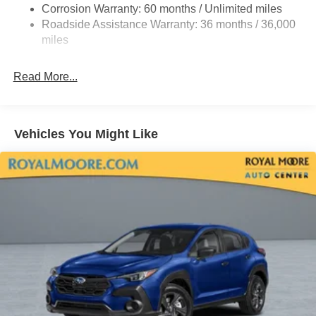
Corrosion Warranty: 60 months / Unlimited miles
Roadside Assistance Warranty: 36 months / 36,000
miles
Read More...
Vehicles You Might Like