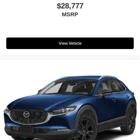
$28,777
MSRP
View Vehicle