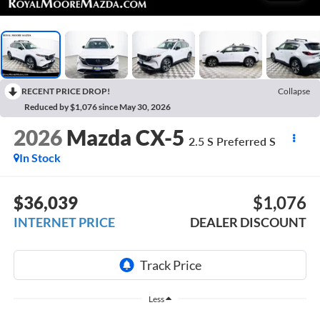
RECENT PRICE DROP!
Collapse
Reduced by $1,076 since May 30, 2026
2026
Mazda CX-5
2.5 S Preferred S
In Stock
$36,039
$1,076
INTERNET PRICE
DEALER DISCOUNT
Less