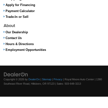
Apply for Financing
Payment Calculator
Trade-In or Sell
About
Our Dealership
Contact Us
Hours & Directions
Employment Opportunities
Copyright © 2026
by
DealerOn
|
Sitemap
|
Privacy
| Royal Moore Auto Center
|
1380
Southeast River Road,
Hillsboro,
OR
97123
| Sales:
503-648-3213