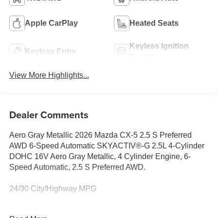
Apple CarPlay
Heated Seats
Keyless Ignition
Keyless Entry
System
View More Highlights...
Dealer Comments
Aero Gray Metallic 2026 Mazda CX-5 2.5 S Preferred
AWD 6-Speed Automatic SKYACTIV®-G 2.5L 4-Cylinder
DOHC 16V Aero Gray Metallic, 4 Cylinder Engine, 6-
Speed Automatic, 2.5 S Preferred AWD.
24/30 City/Highway MPG