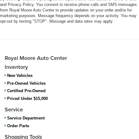
and Privacy Policy. You consent to receive phone calls and SMS messages
from Royal Moore Auto Center to provide updates on your order and/or for
marketing purposes. Message frequency depends on your activity. You may
opt-out by texting "STOP". Message and data rates may apply.
Royal Moore Auto Center
Inventory
New Vehicles
Pre-Owned Vehicles
Certified Pre-Owned
Priced Under $15,000
Service
Service Department
Order Parts
Shopping Tools