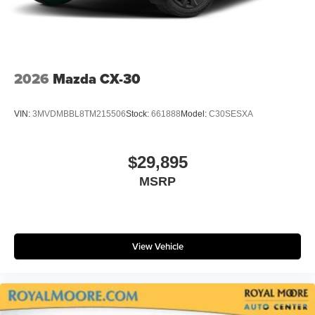
2026
Mazda CX-30
VIN:
3MVDMBBL8TM215506
Stock:
661888
Model:
C30SESXA
$29,895
MSRP
View Vehicle