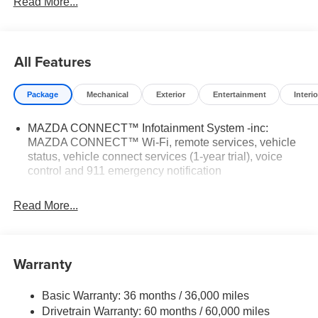
Read More...
Tax, Title, Registration, $250.00 Documentation Fee, and
any optional dealer installed accessories are not included
in this price.
All Features
Package
Mechanical
Exterior
Entertainment
Interio
MAZDA CONNECT™ Infotainment System -inc:
MAZDA CONNECT™ Wi-Fi, remote services, vehicle
status, vehicle connect services (1-year trial), voice
control and 911 emergency notification
Read More...
Warranty
Basic Warranty: 36 months / 36,000 miles
Drivetrain Warranty: 60 months / 60,000 miles