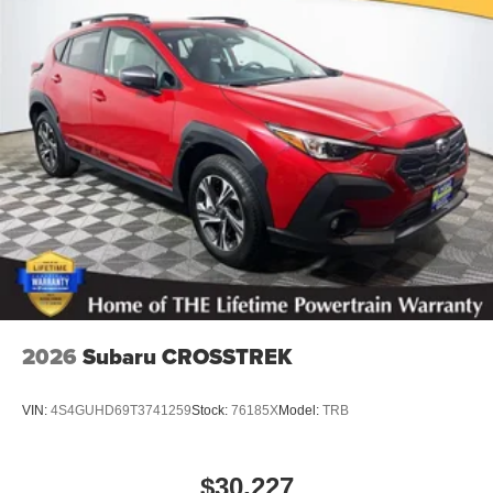
2026
Subaru CROSSTREK
VIN:
4S4GUHD69T3741259
Stock:
76185X
Model:
TRB
$30,227