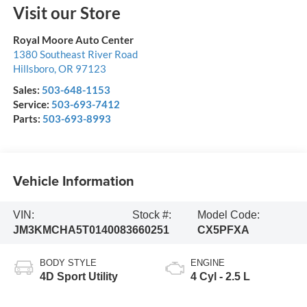
Visit our Store
Royal Moore Auto Center
1380 Southeast River Road
Hillsboro
,
OR
97123
Sales:
503-648-1153
Service:
503-693-7412
Parts:
503-693-8993
Vehicle Information
VIN:
Stock #:
Model Code:
JM3KMCHA5T0140083
660251
CX5PFXA
BODY STYLE
ENGINE
4D Sport Utility
4 Cyl - 2.5 L