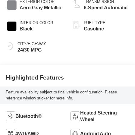
EXTERIOR COLOR
TRANSMISSION
Aero Gray Metallic
6-Speed Automatic
INTERIOR COLOR
FUEL TYPE
Black
Gasoline
CITY/HIGHWAY
24/30 MPG
Highlighted Features
Feature availability subject to final vehicle configuration. Please
reference window sticker for more info.
Heated Steering
Bluetooth®
Wheel
4WD/AWD
Android Auto