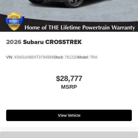
2026
Subaru CROSSTREK
VIN:
4S4GUHB6XT3794989
Stock:
761220
Model:
TRA
$28,777
MSRP
View Vehicle