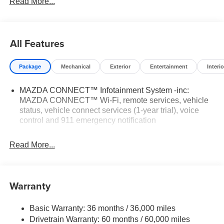
Read More...
24/30 City/Highway MPG
All Features
Tax, Title, Registration, $250.00 Documentation Fee, and
any optional dealer installed accessories are not included
Package
Mechanical
Exterior
Entertainment
Interio
in this price.
MAZDA CONNECT™ Infotainment System -inc:
MAZDA CONNECT™ Wi-Fi, remote services, vehicle
status, vehicle connect services (1-year trial), voice
control and 911 emergency notification
Read More...
Warranty
Basic Warranty: 36 months / 36,000 miles
Drivetrain Warranty: 60 months / 60,000 miles