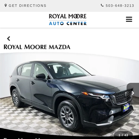
GET DIRECTIONS
503-648-3213
1
/
43