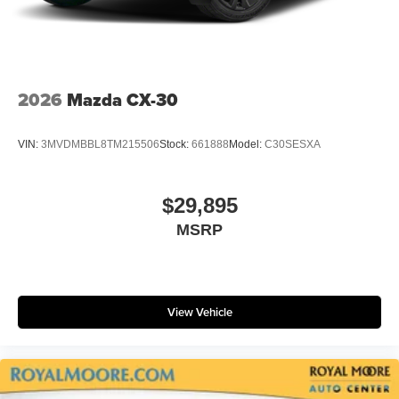
2026
Mazda CX-30
VIN:
3MVDMBBL8TM215506
Stock:
661888
Model:
C30SESXA
$29,895
MSRP
View Vehicle