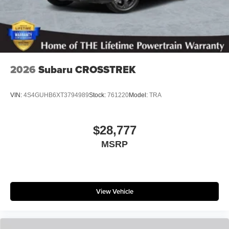
2026
Subaru CROSSTREK
VIN:
4S4GUHB6XT3794989
Stock:
761220
Model:
TRA
$28,777
MSRP
View Vehicle