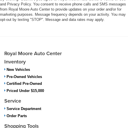
and Privacy Policy. You consent to receive phone calls and SMS messages
from Royal Moore Auto Center to provide updates on your order and/or for
marketing purposes. Message frequency depends on your activity. You may
opt-out by texting "STOP". Message and data rates may apply.
Royal Moore Auto Center
Inventory
New Vehicles
Pre-Owned Vehicles
Certified Pre-Owned
Priced Under $15,000
Service
Service Department
Order Parts
Shopping Tools