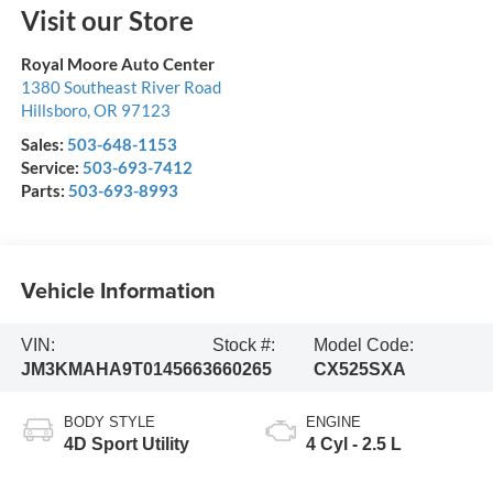
Visit our Store
Royal Moore Auto Center
1380 Southeast River Road
Hillsboro
,
OR
97123
Sales:
503-648-1153
Service:
503-693-7412
Parts:
503-693-8993
Vehicle Information
VIN:
Stock #:
Model Code:
JM3KMAHA9T0145663
660265
CX525SXA
BODY STYLE
ENGINE
4D Sport Utility
4 Cyl - 2.5 L