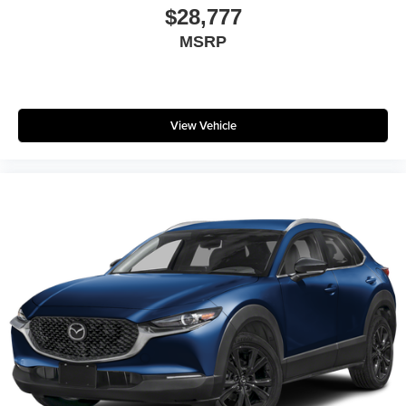
$28,777
MSRP
View Vehicle