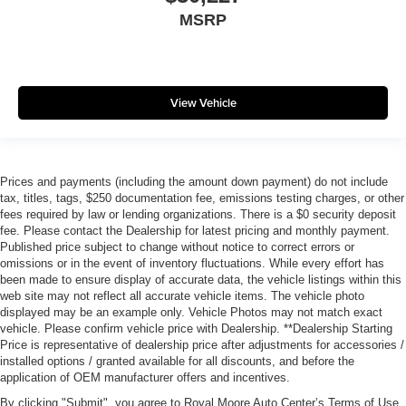
MSRP
View Vehicle
Prices and payments (including the amount down payment) do not include
tax, titles, tags, $250 documentation fee, emissions testing charges, or other
fees required by law or lending organizations. There is a $0 security deposit
fee. Please contact the Dealership for latest pricing and monthly payment.
Published price subject to change without notice to correct errors or
omissions or in the event of inventory fluctuations. While every effort has
been made to ensure display of accurate data, the vehicle listings within this
web site may not reflect all accurate vehicle items. The vehicle photo
displayed may be an example only. Vehicle Photos may not match exact
vehicle. Please confirm vehicle price with Dealership. **Dealership Starting
Price is representative of dealership price after adjustments for accessories /
installed options / granted available for all discounts, and before the
application of OEM manufacturer offers and incentives.
By clicking "Submit", you agree to Royal Moore Auto Center’s Terms of Use