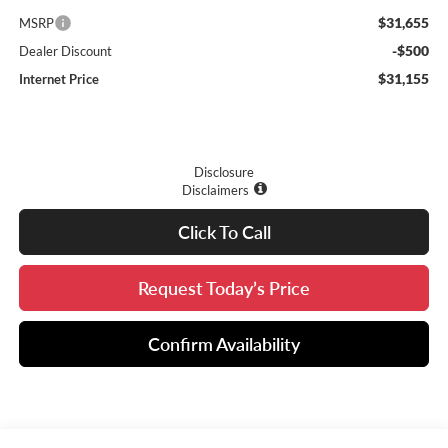
$31,655
MSRP
-$500
Dealer Discount
$31,155
Internet Price
Disclosure
Disclaimers
Click To Call
Request Today’s Price
Confirm Availability