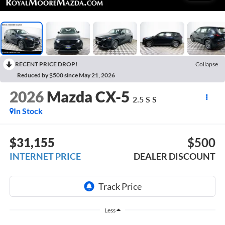
RECENT PRICE DROP!
Collapse
Reduced by $500 since May 21, 2026
2026
Mazda CX-5
2.5 S S
In Stock
$31,155
$500
INTERNET PRICE
DEALER DISCOUNT
Less