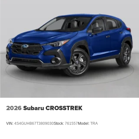
2026
Subaru CROSSTREK
VIN:
4S4GUHB67T3809030
Stock:
761557
Model:
TRA