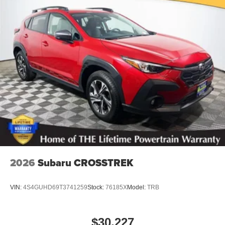
2026
Subaru CROSSTREK
VIN:
4S4GUHD69T3741259
Stock:
76185X
Model:
TRB
$30,227