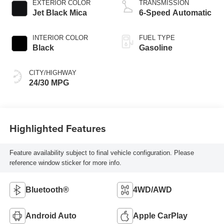
EXTERIOR COLOR
TRANSMISSION
Jet Black Mica
6-Speed Automatic
INTERIOR COLOR
FUEL TYPE
Black
Gasoline
CITY/HIGHWAY
24/30 MPG
Highlighted Features
Feature availability subject to final vehicle configuration. Please
reference window sticker for more info.
Bluetooth®
4WD/AWD
Android Auto
Apple CarPlay