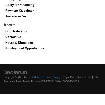
Apply for Financing
Payment Calculator
Trade-In or Sell
About
Our Dealership
Contact Us
Hours & Directions
Employment Opportunities
Copyright © 2026
by
DealerOn
|
Sitemap
|
Privacy
| Royal Moore Auto Center
|
1380
Southeast River Road,
Hillsboro,
OR
97123
| Sales:
503-648-3213