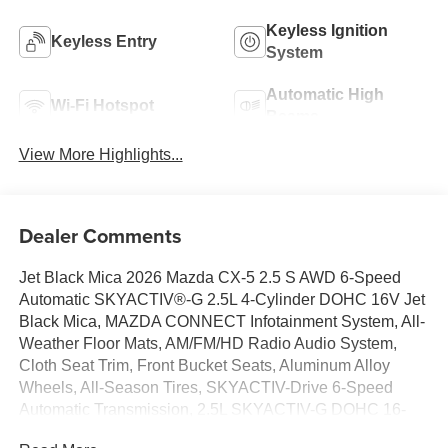
Keyless Ignition
Keyless Entry
System
Automatic High
Wi-Fi Hotspot
Beams
View More Highlights...
Dealer Comments
Jet Black Mica 2026 Mazda CX-5 2.5 S AWD 6-Speed
Automatic SKYACTIV®-G 2.5L 4-Cylinder DOHC 16V Jet
Black Mica, MAZDA CONNECT Infotainment System, All-
Weather Floor Mats, AM/FM/HD Radio Audio System,
Cloth Seat Trim, Front Bucket Seats, Aluminum Alloy
Wheels, All-Season Tires, SKYACTIV-Drive 6-Speed
Automatic Transmission, 2.5L SKYACTIV-G DOHC 16-
Valve 4-Cylinder Engine.