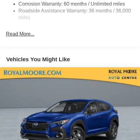
Corrosion Warranty: 60 months / Unlimited miles
Roadside Assistance Warranty: 36 months / 36,000
miles
Read More...
Vehicles You Might Like