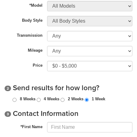
*Model
Body Style
Transmission
Mileage
Price
Send results for how long?
2
8 Weeks
4 Weeks
2 Weeks
1 Week
Contact Information
3
*First Name