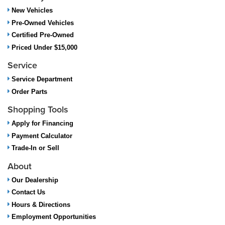
New Vehicles
Pre-Owned Vehicles
Certified Pre-Owned
Priced Under $15,000
Service
Service Department
Order Parts
Shopping Tools
Apply for Financing
Payment Calculator
Trade-In or Sell
About
Our Dealership
Contact Us
Hours & Directions
Employment Opportunities