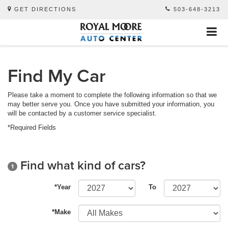
GET DIRECTIONS
503-648-3213
Find My Car
Please take a moment to complete the following information so that we
may better serve you. Once you have submitted your information, you
will be contacted by a customer service specialist.
*Required Fields
Find what kind of cars?
1
*Year
To
*Make