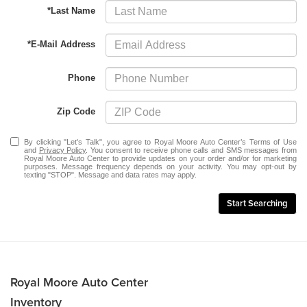
*Last Name
*E-Mail Address
Phone
Zip Code
By clicking "Let's Talk", you agree to Royal Moore Auto Center’s Terms of Use
and
Privacy Policy
. You consent to receive phone calls and SMS messages from
Royal Moore Auto Center to provide updates on your order and/or for marketing
purposes. Message frequency depends on your activity. You may opt-out by
texting "STOP". Message and data rates may apply.
Start Searching
Royal Moore Auto Center
Inventory