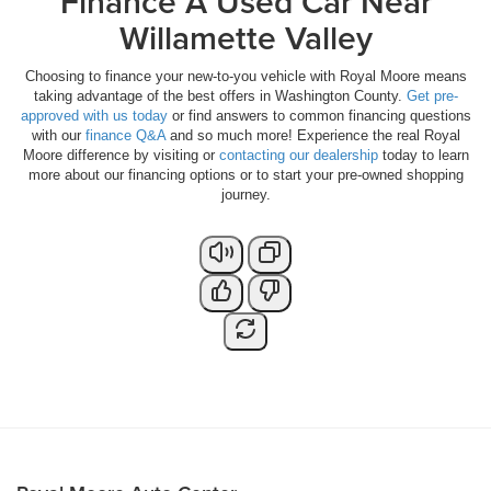
Finance A Used Car Near
Willamette Valley
Choosing to finance your new-to-you vehicle with Royal Moore means
taking advantage of the best offers in Washington County.
Get pre-
approved with us today
or find answers to common financing questions
with our
finance Q&A
and so much more! Experience the real Royal
Moore difference by visiting or
contacting our dealership
today to learn
more about our financing options or to start your pre-owned shopping
journey.