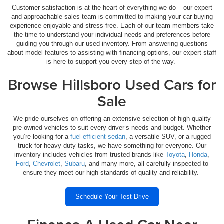
Customer satisfaction is at the heart of everything we do – our expert
and approachable sales team is committed to making your car-buying
experience enjoyable and stress-free. Each of our team members take
the time to understand your individual needs and preferences before
guiding you through our used inventory. From answering questions
about model features to assisting with financing options, our expert staff
is here to support you every step of the way.
Browse Hillsboro Used Cars for
Sale
We pride ourselves on offering an extensive selection of high-quality
pre-owned vehicles to suit every driver’s needs and budget. Whether
you’re looking for a
fuel-efficient sedan
, a versatile SUV, or a rugged
truck for heavy-duty tasks, we have something for everyone. Our
inventory includes vehicles from trusted brands like
Toyota
,
Honda
,
Ford
,
Chevrolet
,
Subaru
, and many more, all carefully inspected to
ensure they meet our high standards of quality and reliability.
Schedule Your Test Drive