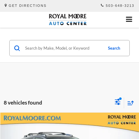
GET DIRECTIONS
503-648-3213
Search
8 vehicles found
Compare Vehicle
$26,500
2024
Subaru Crosstrek
Sport
ADVERTISED PRICE
Royal Moore Subaru