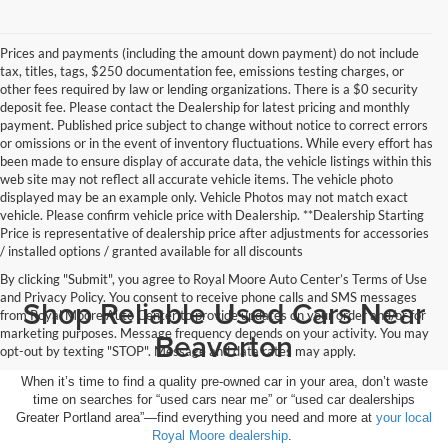
Prices and payments (including the amount down payment) do not include
tax, titles, tags, $250 documentation fee, emissions testing charges, or
other fees required by law or lending organizations. There is a $0 security
deposit fee. Please contact the Dealership for latest pricing and monthly
payment. Published price subject to change without notice to correct errors
or omissions or in the event of inventory fluctuations. While every effort has
been made to ensure display of accurate data, the vehicle listings within this
web site may not reflect all accurate vehicle items. The vehicle photo
displayed may be an example only. Vehicle Photos may not match exact
vehicle. Please confirm vehicle price with Dealership. **Dealership Starting
Price is representative of dealership price after adjustments for accessories
/ installed options / granted available for all discounts
By clicking "Submit", you agree to Royal Moore Auto Center’s Terms of Use
and Privacy Policy. You consent to receive phone calls and SMS messages
Shop Reliable Used Cars Near
from Royal Moore Auto Center to provide updates on your order and/or for
marketing purposes. Message frequency depends on your activity. You may
Beaverton
opt-out by texting "STOP". Message and data rates may apply.
When it’s time to find a quality pre-owned car in your area, don’t waste
time on searches for “used cars near me” or “used car dealerships
Greater Portland area”—find everything you need and more at
your local
Royal Moore dealership
.