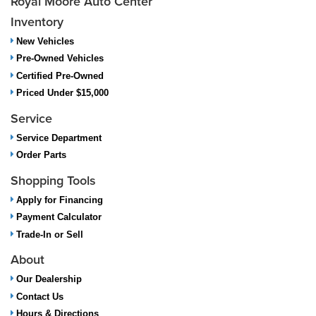
Royal Moore Auto Center
Inventory
New Vehicles
Pre-Owned Vehicles
Certified Pre-Owned
Priced Under $15,000
Service
Service Department
Order Parts
Shopping Tools
Apply for Financing
Payment Calculator
Trade-In or Sell
About
Our Dealership
Contact Us
Hours & Directions