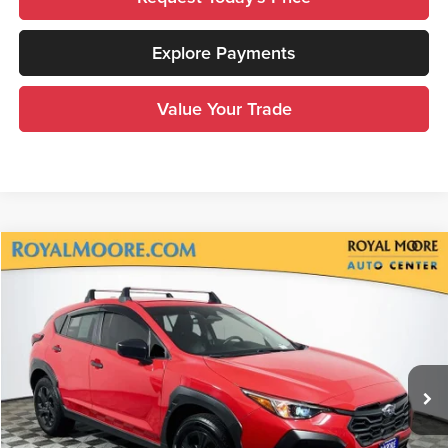
Explore Payments
Value Your Trade
Compare Vehicle
$22,600
2024
Subaru Crosstrek
ADVERTISED PRICE
Royal Moore Subaru
VIN:
JF2GUABC2RH221535
Stock:
761040XA
Model:
RRA
37,685 mi
Ext.
Int.
Less
Disclosure