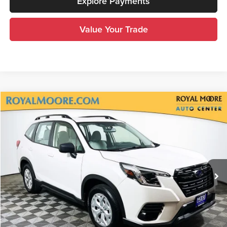
Explore Payments
Value Your Trade
Compare Vehicle
$23,200
2024
Subaru Forester
ADVERTISED PRICE
Royal Moore Subaru
VIN:
JF2SKABC3RH511556
Stock:
76938A
Model:
RFA
45,059 mi
Ext.
Int.
Less
Disclosure
Disclaimers