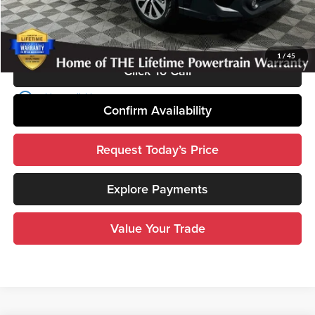
Disclosure
Disclaimers
1
/
45
Click To Call
play_circle_outline
Video Available
Confirm Availability
Request Today’s Price
Explore Payments
Value Your Trade