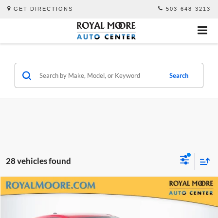
GET DIRECTIONS
503-648-3213
Search
28 vehicles found
Compare Vehicle
$23,700
2024
Subaru Impreza
2.5RS
ADVERTISED PRICE
Royal Moore Subaru