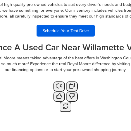
of high-quality pre-owned vehicles to suit every driver’s needs and bud
s, we have something for everyone. Our inventory includes vehicles fro
re, all carefully inspected to ensure they meet our high standards of qua
Schedule Your Test Drive
nce A Used Car Near Willamette V
al Moore means taking advantage of the best offers in Washington Cou
so much more! Experience the real Royal Moore difference by visiting
our financing options or to start your pre-owned shopping journey.