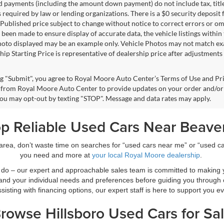
d payments (including the amount down payment) do not include tax, title
s required by law or lending organizations. There is a $0 security deposit 
Published price subject to change without notice to correct errors or omi
 been made to ensure display of accurate data, the vehicle listings within 
hoto displayed may be an example only. Vehicle Photos may not match exac
ip Starting Price is representative of dealership price after adjustments f
ng "Submit", you agree to Royal Moore Auto Center’s Terms of Use and Pr
from Royal Moore Auto Center to provide updates on your order and/or
 You may opt-out by texting "STOP". Message and data rates may apply.
p Reliable Used Cars Near Beave
r area, don’t waste time on searches for “used cars near me” or “used 
you need and more at
your local Royal Moore dealership
.
we do – our expert and approachable sales team is committed to making 
nd your individual needs and preferences before guiding you through
sisting with financing options, our expert staff is here to support you e
rowse Hillsboro Used Cars for Sa