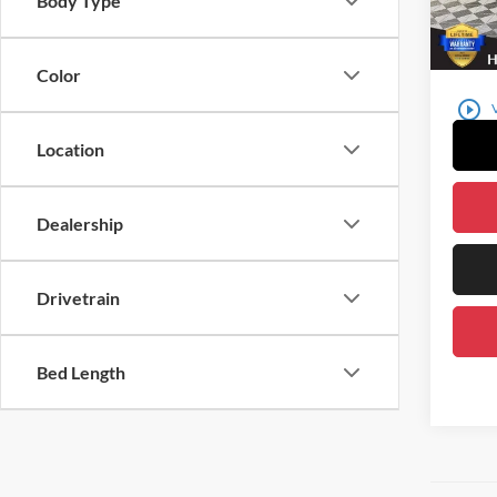
Body Type
23,37
Color
play_circle_outline
Location
Dealership
Drivetrain
Bed Length