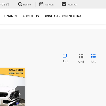
3-8993
SEARCH
SERVICE
CONTACT
FINANCE
ABOUT US
DRIVE CARBON NEUTRAL
Sort
List
Grid
0
RD
CE
ock:
861756B