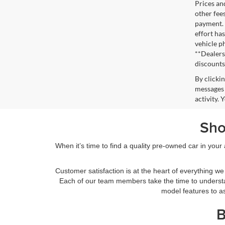
Prices an
other fee
payment. 
effort has
vehicle p
**Dealersh
discounts
By clicki
messages 
activity.
Sho
When it’s time to find a quality pre-owned car in you
Customer satisfaction is at the heart of everything 
Each of our team members take the time to understa
model features to as
B