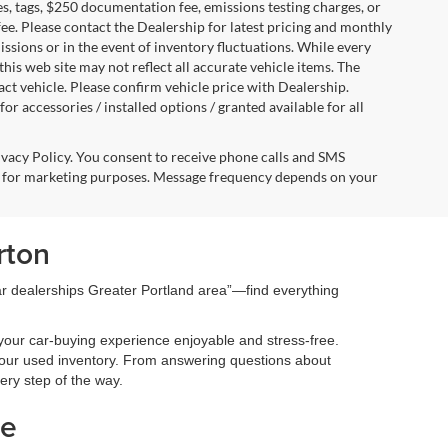
s, tags, $250 documentation fee, emissions testing charges, or
fee. Please contact the Dealership for latest pricing and monthly
ssions or in the event of inventory fluctuations. While every
this web site may not reflect all accurate vehicle items. The
t vehicle. Please confirm vehicle price with Dealership.
or accessories / installed options / granted available for all
ivacy Policy. You consent to receive phone calls and SMS
 for marketing purposes. Message frequency depends on your
rton
car dealerships Greater Portland area”—find everything
your car-buying experience enjoyable and stress-free.
 our used inventory. From answering questions about
very step of the way.
le