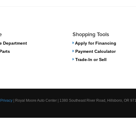
e
Shopping Tools
e Department
Apply for Financing
Parts
Payment Calculator
Trade-In or Sell
|
Privacy
| Royal Moore Auto Center
|
1380 Southeast River Road,
Hillsboro,
OR
97