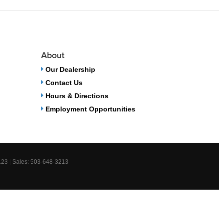
About
Our Dealership
Contact Us
Hours & Directions
Employment Opportunities
123
| Sales:
503-648-3213