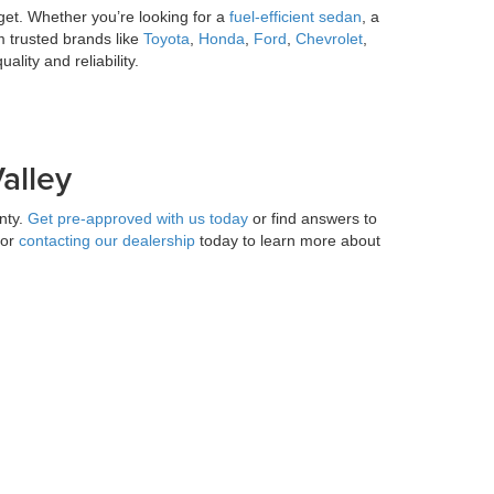
get. Whether you’re looking for a
fuel-efficient sedan
, a
m trusted brands like
Toyota
,
Honda
,
Ford
,
Chevrolet
,
lity and reliability.
alley
nty.
Get pre-approved with us today
or find answers to
 or
contacting our dealership
today to learn more about