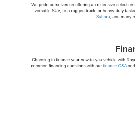
We pride ourselves on offering an extensive selection 
versatile SUV, or a rugged truck for heavy-duty task
Subaru
, and many mo
Fina
Choosing to finance your new-to-you vehicle with Roy
common financing questions with our
finance Q&A
and 