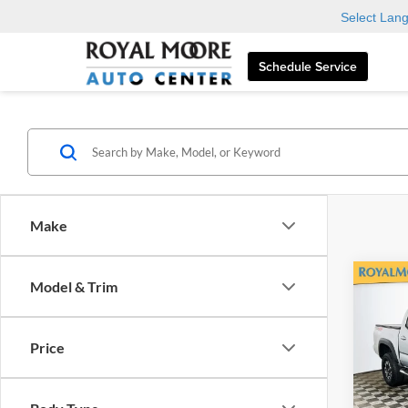
Select Lan
Schedule Service
Make
Co
Model & Trim
2023
Off-
Price
Roya
VIN:
3
Model: