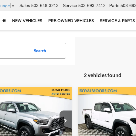
Sales
503-648-3213
Service
503-693-7412
Parts
503-69
guage
▼
NEW VEHICLES
PRE-OWNED VEHICLES
SERVICE & PARTS
Search
2 vehicles found
mpare Vehicle
Compare Vehicle
$39,400
$38,90
Toyota Tacoma
TRD
2023
Toyota Tacoma
T
Road V6
INTERNET PRICE
Off-Road V6
INTERNET PRI
l Moore Toyota
Royal Moore Toyota
TYCZ5AN6PT156131
Stock:
T13220
VIN:
3TMCZ5AN2PM590929
St
7594
Model:
7544