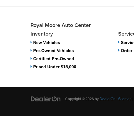
Royal Moore Auto Center
Inventory
Servic
New Vehicles
Servic
Pre-Owned Vehicles
Order 
Certified Pre-Owned
Priced Under $15,000
Copyright © 2026
by
DealerOn
|
Sitemap