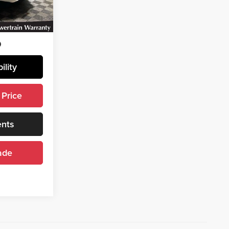
Ext.
ility
 Price
ents
ade