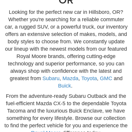
Looking for the perfect new car in Hillsboro, OR?
Whether you're searching for a reliable commuter
car, a rugged SUV, or a powerful truck, our inventory
offers an extensive selection of makes, models, and
body styles to choose from. We constantly update
our lineup with the newest models from our featured
Royal Moore brands, offering cutting-edge
technology and superior performance, so you can
always shop with confidence with the latest and
greatest from
Subaru
,
Mazda
,
Toyota
,
GMC
and
Buick
.
From the adventure-ready Subaru Outback and the
fuel-efficient Mazda CX-5 to the dependable Toyota
Tacoma and the luxurious Buick Enclave, we have
something for every lifestyle. Browse our collection
to find the perfect vehicle for you and experience the