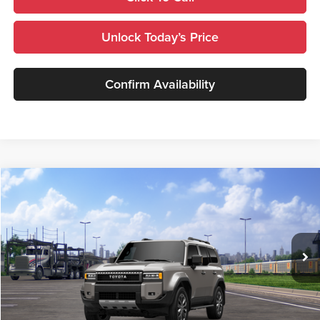
Unlock Today’s Price
Confirm Availability
Compare Vehicle
$72,200
2027
Toyota
Land Cruiser
TSRP
Royal Moore Toyota
VIN:
JTEABFAJ5VK077303
Stock:
870023
Model:
6167
Ext.
Int.
In Transit
Less