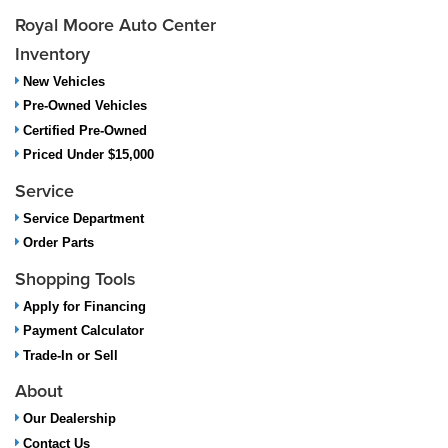
Royal Moore Auto Center
Inventory
New Vehicles
Pre-Owned Vehicles
Certified Pre-Owned
Priced Under $15,000
Service
Service Department
Order Parts
Shopping Tools
Apply for Financing
Payment Calculator
Trade-In or Sell
About
Our Dealership
Contact Us