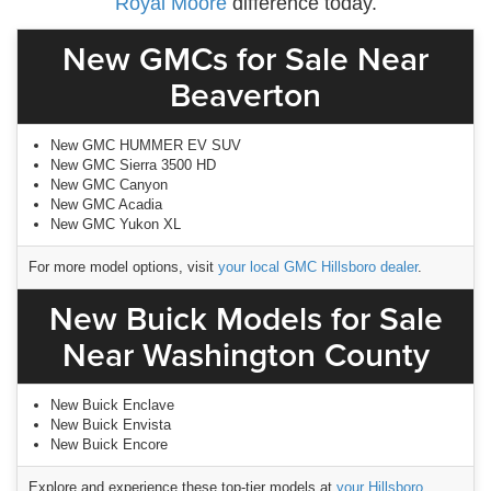
Royal Moore
difference today.
New GMCs for Sale Near
Beaverton
New GMC HUMMER EV SUV
New GMC Sierra 3500 HD
New GMC Canyon
New GMC Acadia
New GMC Yukon XL
For more model options, visit
your local GMC Hillsboro dealer
.
New Buick Models for Sale
Near Washington County
New Buick Enclave
New Buick Envista
New Buick Encore
Explore and experience these top-tier models at
your Hillsboro