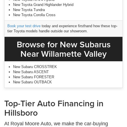
New Toyota Grand Highlander Hybrid
New Toyota Tundra
New Toyota Corolla Cross
Book your test drive
today and experience firsthand how these top-
tier Toyota models handle outside our showroom.
Browse for New Subarus
Near Willamette Valley
New Subaru CROSSTREK
New Subaru ASCENT
New Subaru FORESTER
New Subaru OUTBACK
Top-Tier Auto Financing in
Hillsboro
At Royal Moore Auto, we make the car-buying