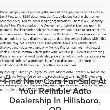
Prices and payments (including the amount down payment) do not include
tax, titles, tags, $250 documentation fee, emissions testing charges, or
other fees required by law or lending organizations. There is a $0 security
deposit fee. Please contact the Dealership for latest pricing and monthly
payment. Published price subject to change without notice to correct errors
or omissions or in the event of inventory fluctuations. While every effort has
been made to ensure display of accurate data, the vehicle listings within this
web site may not reflect all accurate vehicle items. The vehicle photo
displayed may be an example only. Vehicle Photos may not match exact
vehicle. Please confirm vehicle price with Dealership. **Dealership Starting
Price is representative of dealership price after adjustments for accessories
/ installed options / granted available for all discounts, and before the
application of OEM manufacturer offers and incentives.
By clicking "Submit", you agree to Royal Moore Auto Center’s Terms of Use
and Privacy Policy. You consent to receive phone calls and SMS messages
Find New Cars For Sale At
from Royal Moore Auto Center to provide updates on your order and/or for
marketing purposes. Message frequency depends on your activity. You may
Your Reliable Auto
opt-out by texting "STOP". Message and data rates may apply.
Dealership In Hillsboro,
OR