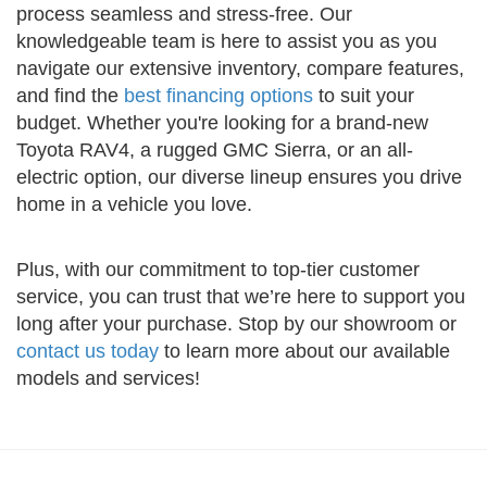
process seamless and stress-free. Our
knowledgeable team is here to assist you as you
navigate our extensive inventory, compare features,
and find the
best financing options
to suit your
budget. Whether you're looking for a brand-new
Toyota RAV4, a rugged GMC Sierra, or an all-
electric option, our diverse lineup ensures you drive
home in a vehicle you love.
Plus, with our commitment to top-tier customer
service, you can trust that we’re here to support you
long after your purchase. Stop by our showroom or
contact us today
to learn more about our available
models and services!