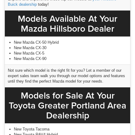
Buick dealership
today!
Models Available At Your
Mazda Hillsboro Dealer
New Mazda CX-50 Hybrid
New Mazda CX-30
New Mazda CX-5
New Mazda CX-90
Not sure which model is the right fit for you? Let a member of our
expert sales team walk you through our model options and features
until they find the perfect Mazda model for your needs.
Models for Sale At Your
Toyota Greater Portland Area
Dealership
New Toyota Tacoma
New Toyota RAV4 Hybrid