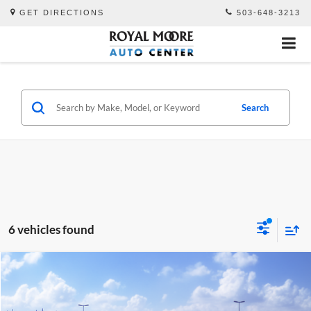
GET DIRECTIONS
503-648-3213
Search
6 vehicles found
Compare Vehicle
$73,640
2027
Toyota
Land Cruiser
TSRP
Royal Moore Toyota