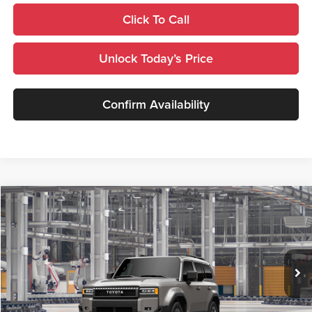
Click To Call
Unlock Today’s Price
Confirm Availability
Compare Vehicle
$69,915
2027
Toyota
Land Cruiser
TSRP
Royal Moore Toyota
VIN:
JTEABFAJ8VK081782
Stock:
870036
Model:
6167
Ext.
Int.
In Production
Less