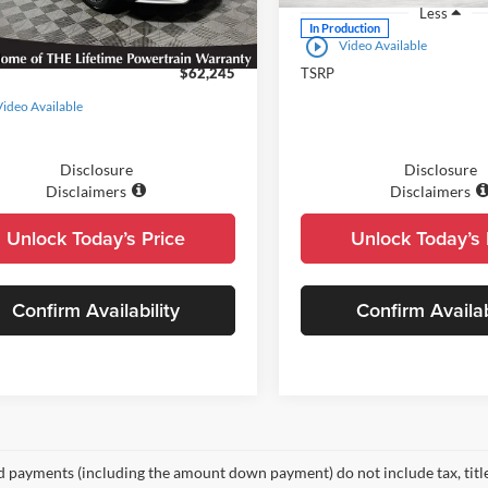
Less
Less
Ext.
ck - Sale Pending
In Production
play_circle_outline
Video Available
$62,245
TSRP
Video Available
Disclosure
Disclosure
Disclaimers
Disclaimers
Unlock Today’s Price
Unlock Today’s 
Confirm Availability
Confirm Availab
d payments (including the amount down payment) do not include tax, title