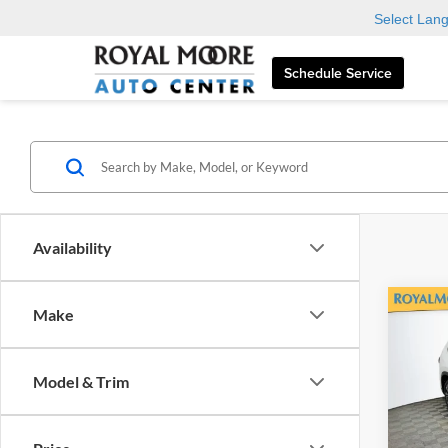
Select Lan
Schedule Service
Availability
Co
Make
2026
High
Plati
Model & Trim
Roya
VIN:
5
Model: