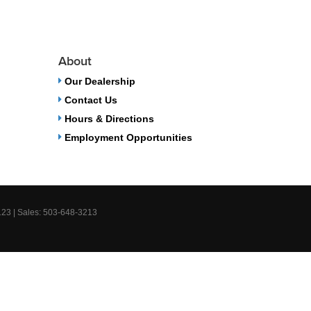
About
Our Dealership
Contact Us
Hours & Directions
Employment Opportunities
123
| Sales:
503-648-3213