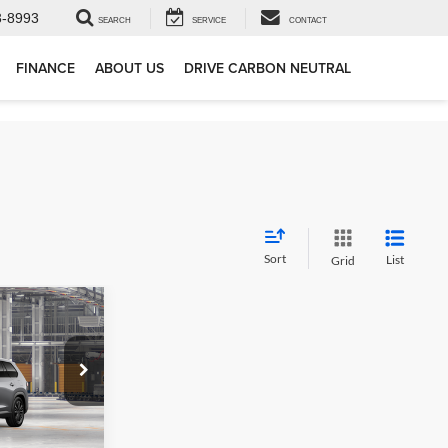
3-8993
SEARCH
SERVICE
CONTACT
FINANCE
ABOUT US
DRIVE CARBON NEUTRAL
Sort
List
Grid
6
X
ck:
862650