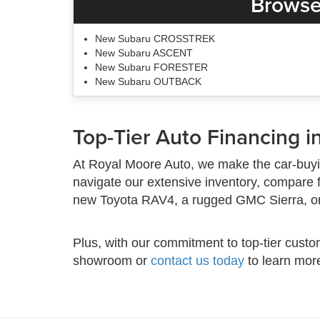
Browse
New Subaru CROSSTREK
New Subaru ASCENT
New Subaru FORESTER
New Subaru OUTBACK
Top-Tier Auto Financing in
At Royal Moore Auto, we make the car-buyi
navigate our extensive inventory, compare 
new Toyota RAV4, a rugged GMC Sierra, or a
Plus, with our commitment to top-tier custo
showroom or
contact us today
to learn mor