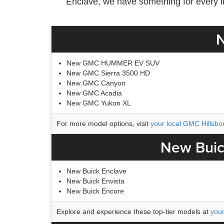
Enclave, we have something for every lif
N
New GMC HUMMER EV SUV
New GMC Sierra 3500 HD
New GMC Canyon
New GMC Acadia
New GMC Yukon XL
For more model options, visit
your local GMC Hillsbo
New Buic
New Buick Enclave
New Buick Envista
New Buick Encore
Explore and experience these top-tier models at
your