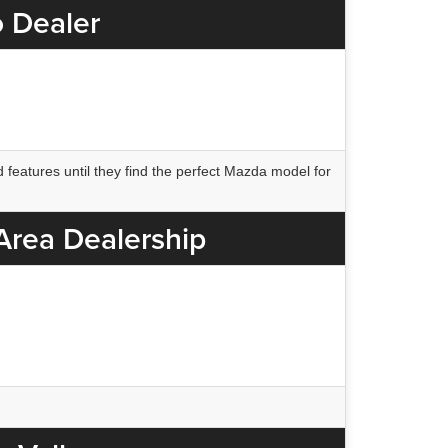
o Dealer
 features until they find the perfect Mazda model for
 Area Dealership