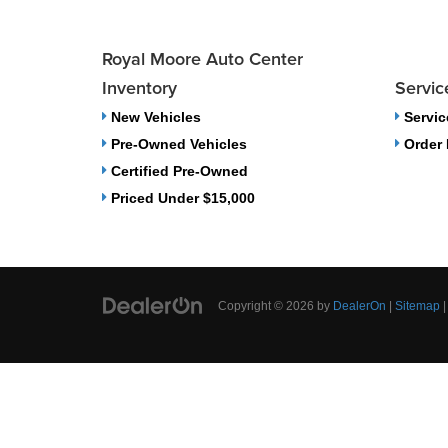
Royal Moore Auto Center
Inventory
Servic
New Vehicles
Servic
Pre-Owned Vehicles
Order 
Certified Pre-Owned
Priced Under $15,000
Copyright © 2026
by
DealerOn
|
Sitemap