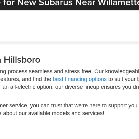
 for New Subarus Near Willamette
 Hillsboro
ng process seamless and stress-free. Our knowledgeable
features, and find the
best financing options
to suit your 
n all-electric option, our diverse lineup ensures you dr
mer service, you can trust that we’re here to support you
e about our available models and services!