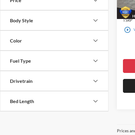
Price
In Sto
Body Style
TSRP
play_circle_outline
Color
Fuel Type
Drivetrain
Bed Length
Prices an