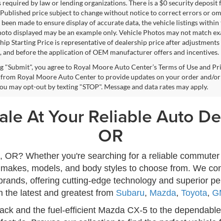
s required by law or lending organizations. There is a $0 security deposit 
Published price subject to change without notice to correct errors or omi
 been made to ensure display of accurate data, the vehicle listings within 
hoto displayed may be an example only. Vehicle Photos may not match exac
ip Starting Price is representative of dealership price after adjustments f
, and before the application of OEM manufacturer offers and incentives.
ng "Submit", you agree to Royal Moore Auto Center’s Terms of Use and Pr
from Royal Moore Auto Center to provide updates on your order and/or
 You may opt-out by texting "STOP". Message and data rates may apply.
le At Your Reliable Auto Dea
OR
ro, OR? Whether you're searching for a reliable commuter 
of makes, models, and body styles to choose from. We con
rands, offering cutting-edge technology and superior p
h the latest and greatest from
Subaru
,
Mazda
,
Toyota
,
G
ck and the fuel-efficient Mazda CX-5 to the dependable