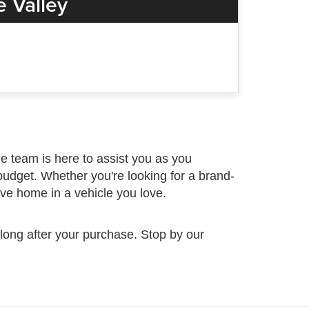
 Valley
 team is here to assist you as you
budget. Whether you're looking for a brand-
ive home in a vehicle you love.
 long after your purchase. Stop by our