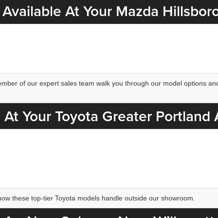
Available At Your Mazda Hillsbor
 member of our expert sales team walk you through our model options and
 At Your Toyota Greater Portland
how these top-tier Toyota models handle outside our showroom.