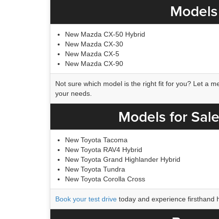
Models 
New Mazda CX-50 Hybrid
New Mazda CX-30
New Mazda CX-5
New Mazda CX-90
Not sure which model is the right fit for you? Let a
your needs.
Models for Sale
New Toyota Tacoma
New Toyota RAV4 Hybrid
New Toyota Grand Highlander Hybrid
New Toyota Tundra
New Toyota Corolla Cross
Book your test drive
today and experience firsthand 