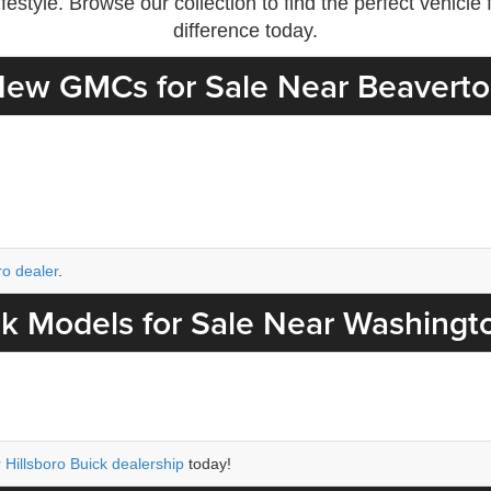
estyle. Browse our collection to find the perfect vehicl
difference today.
ew GMCs for Sale Near Beavert
ro dealer
.
k Models for Sale Near Washingt
 Hillsboro Buick dealership
today!