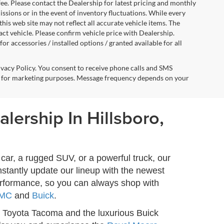
fee. Please contact the Dealership for latest pricing and monthly
ssions or in the event of inventory fluctuations. While every
this web site may not reflect all accurate vehicle items. The
t vehicle. Please confirm vehicle price with Dealership.
or accessories / installed options / granted available for all
ivacy Policy. You consent to receive phone calls and SMS
 for marketing purposes. Message frequency depends on your
lership In Hillsboro,
car, a rugged SUV, or a powerful truck, our
stantly update our lineup with the newest
erformance, so you can always shop with
MC
and
Buick
.
 Toyota Tacoma and the luxurious Buick