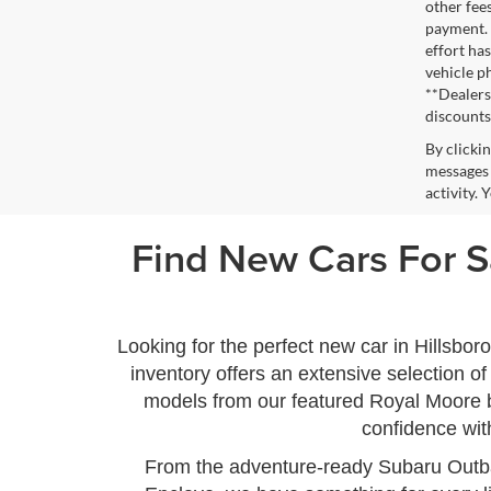
other fee
payment. 
effort has
vehicle p
**Dealersh
discounts
By clicki
messages 
activity.
Find New Cars For Sa
Looking for the perfect new car in Hillsbo
inventory offers an extensive selection 
models from our featured Royal Moore b
confidence wit
From the adventure-ready Subaru Outba