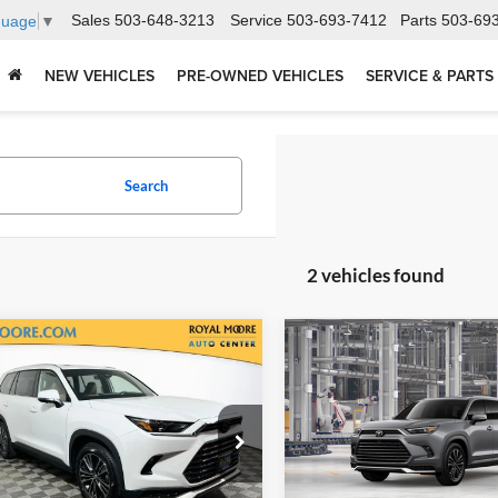
Sales
503-648-3213
Service
503-693-7412
Parts
503-69
guage
▼
NEW VEHICLES
PRE-OWNED VEHICLES
SERVICE & PARTS
Search
2 vehicles found
mpare Vehicle
Compare Vehicle
Toyota Grand
2026
Toyota Grand
$62,245
$66,48
lander Hybrid
MAX
Highlander Hybrid
MA
TSRP
TSRP
num
Platinum
l Moore Toyota
Royal Moore Toyota
TDADAB57TS050838
Stock:
862459
VIN:
5TDADAB54TS051669
Sto
6732
Model:
6732