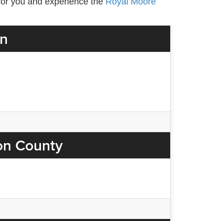
e for you and experience the
Royal Moore
on
on County