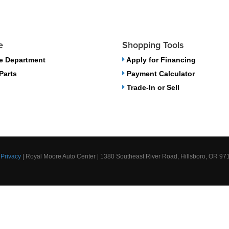
e
Shopping Tools
e Department
Apply for Financing
Parts
Payment Calculator
Trade-In or Sell
|
Privacy
| Royal Moore Auto Center
|
1380 Southeast River Road,
Hillsboro,
OR
97