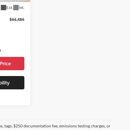
Ext.
Int.
$66,486
Price
ility
s, tags, $250 documentation fee, emissions testing charges, or