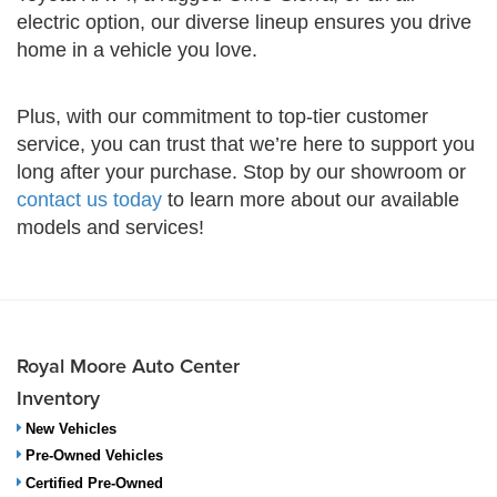
electric option, our diverse lineup ensures you drive
home in a vehicle you love.
Plus, with our commitment to top-tier customer
service, you can trust that we’re here to support you
long after your purchase. Stop by our showroom or
contact us today
to learn more about our available
models and services!
Royal Moore Auto Center
Inventory
New Vehicles
Pre-Owned Vehicles
Certified Pre-Owned