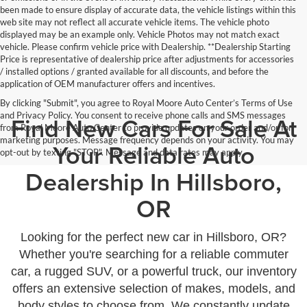
been made to ensure display of accurate data, the vehicle listings within this
web site may not reflect all accurate vehicle items. The vehicle photo
displayed may be an example only. Vehicle Photos may not match exact
vehicle. Please confirm vehicle price with Dealership. **Dealership Starting
Price is representative of dealership price after adjustments for accessories
/ installed options / granted available for all discounts, and before the
application of OEM manufacturer offers and incentives.
By clicking "Submit", you agree to Royal Moore Auto Center’s Terms of Use
and Privacy Policy. You consent to receive phone calls and SMS messages
Find New Cars For Sale At
from Royal Moore Auto Center to provide updates on your order and/or for
marketing purposes. Message frequency depends on your activity. You may
Your Reliable Auto
opt-out by texting "STOP". Message and data rates may apply.
Dealership In Hillsboro,
OR
Looking for the perfect new car in Hillsboro, OR?
Whether you're searching for a reliable commuter
car, a rugged SUV, or a powerful truck, our inventory
offers an extensive selection of makes, models, and
body styles to choose from. We constantly update