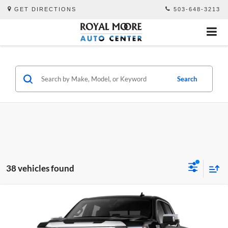
GET DIRECTIONS
503-648-3213
Search
38 vehicles found
Compare Vehicle
$76,695
2026
GMC Sierra 1500
Denali
$3,250
ADVERTISED PRICE
SAVINGS
Royal Moore Buick GMC