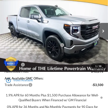
$48,390
$8,500
ADVERTISED PRICE
SAVINGS
Royal Moore Buick GMC
VIN:
3GTPUJEK3TG331755
Stock:
561648
Model:
TK10543
Ext.
Int.
In Stock
Less
MSRP
$56,890
Employee Pricing Available to Everyone:
-$5,000
Price
$51,890
Purchase Allowance
-$1,750
Bonus Cash
-$1,750
1
/
38
Advertised Price:
$48,390
Add. Available GMC Offers:
play_circle_outline
Video Available
Trade Assistance
-$3,500
1.9% APR for 60 Months Plus $1,500 Purchase Allowance for Well-
Qualified Buyers When Financed w/ GM Financial
0% APR for 36 Months and No Monthly Payments for 90 Days for