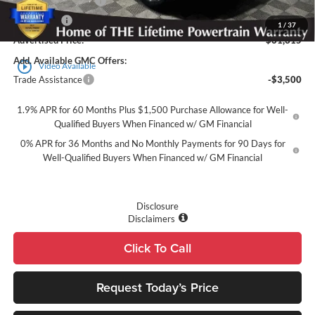
Purchase Allowance
-$1,750
Bonus Cash
-$1,500
1
/
37
Advertised Price:
$61,315
Add. Available GMC Offers:
play_circle_outline
Video Available
Trade Assistance
-$3,500
1.9% APR for 60 Months Plus $1,500 Purchase Allowance for Well-
Qualified Buyers When Financed w/ GM Financial
0% APR for 36 Months and No Monthly Payments for 90 Days for
Well-Qualified Buyers When Financed w/ GM Financial
Disclosure
Disclaimers
Click To Call
Request Today’s Price