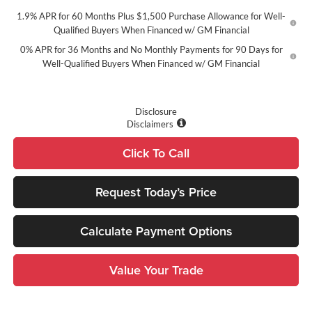
1.9% APR for 60 Months Plus $1,500 Purchase Allowance for Well-
Qualified Buyers When Financed w/ GM Financial
0% APR for 36 Months and No Monthly Payments for 90 Days for
Well-Qualified Buyers When Financed w/ GM Financial
Disclosure
Disclaimers
Click To Call
Request Today’s Price
Calculate Payment Options
Value Your Trade