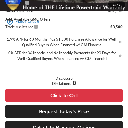
Bonus Cash
-$1,500
1
/
42
Advertised Price:
$61,110
Add. Available GMC Offers:
play_circle_outline
Video Available
Trade Assistance
-$3,500
1.9% APR for 60 Months Plus $1,500 Purchase Allowance for Well-
Qualified Buyers When Financed w/ GM Financial
0% APR for 36 Months and No Monthly Payments for 90 Days for
Well-Qualified Buyers When Financed w/ GM Financial
Disclosure
Disclaimers
Click To Call
Request Today’s Price
Calculate Payment Options