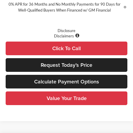
0% APR for 36 Months and No Monthly Payments for 90 Days for
Well-Qualified Buyers When Financed w/ GM Financial
Disclosure
Disclaimers
Click To Call
Request Today’s Price
Calculate Payment Options
Value Your Trade