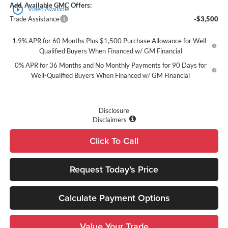
Add. Available GMC Offers:
play_circle_outline
Video Available
Trade Assistance
-$3,500
1.9% APR for 60 Months Plus $1,500 Purchase Allowance for Well-
Qualified Buyers When Financed w/ GM Financial
0% APR for 36 Months and No Monthly Payments for 90 Days for
Well-Qualified Buyers When Financed w/ GM Financial
Disclosure
Disclaimers
Click To Call
Request Today’s Price
Calculate Payment Options
Value Your Trade