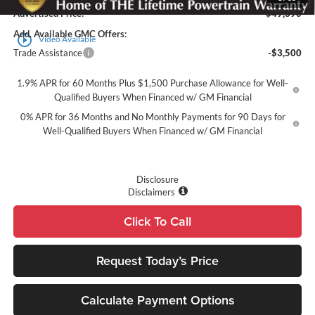
Advertised Price:
$49,390
Add. Available GMC Offers:
play_circle_outline
Video Available
Trade Assistance
-$3,500
1.9% APR for 60 Months Plus $1,500 Purchase Allowance for Well-
Qualified Buyers When Financed w/ GM Financial
0% APR for 36 Months and No Monthly Payments for 90 Days for
Well-Qualified Buyers When Financed w/ GM Financial
Disclosure
Disclaimers
Click To Call
Request Today’s Price
Calculate Payment Options