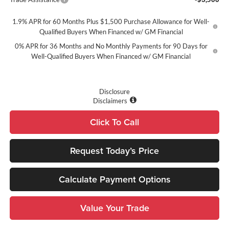
1.9% APR for 60 Months Plus $1,500 Purchase Allowance for Well-
Qualified Buyers When Financed w/ GM Financial
0% APR for 36 Months and No Monthly Payments for 90 Days for
Well-Qualified Buyers When Financed w/ GM Financial
Disclosure
Disclaimers
Click To Call
Request Today’s Price
Calculate Payment Options
Value Your Trade