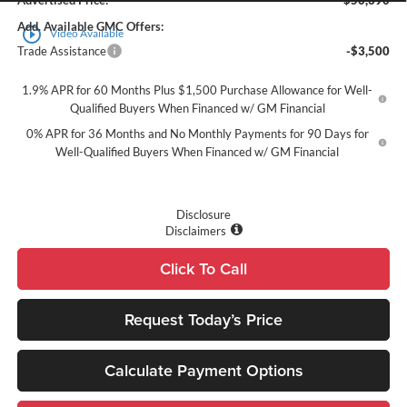
Advertised Price:
$50,390
Add. Available GMC Offers:
play_circle_outline
Video Available
Trade Assistance
-$3,500
1.9% APR for 60 Months Plus $1,500 Purchase Allowance for Well-
Qualified Buyers When Financed w/ GM Financial
0% APR for 36 Months and No Monthly Payments for 90 Days for
Well-Qualified Buyers When Financed w/ GM Financial
Disclosure
Disclaimers
Click To Call
Request Today’s Price
Calculate Payment Options