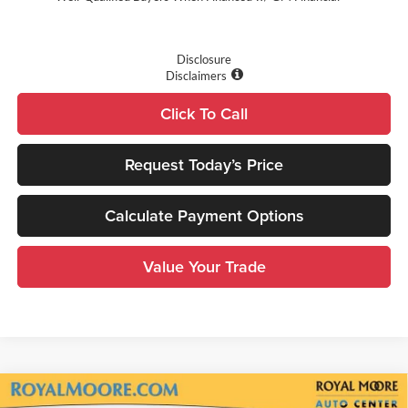
Disclosure
Disclaimers
Click To Call
Request Today’s Price
Calculate Payment Options
Value Your Trade
Compare Vehicle
2026
GMC Sierra 1500
Elevation