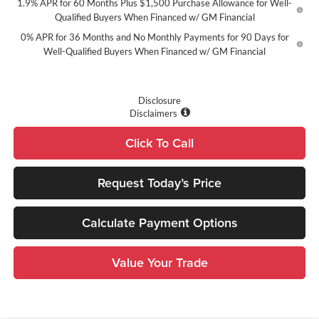
1.9% APR for 60 Months Plus $1,500 Purchase Allowance for Well-
Qualified Buyers When Financed w/ GM Financial
0% APR for 36 Months and No Monthly Payments for 90 Days for
Well-Qualified Buyers When Financed w/ GM Financial
Disclosure
Disclaimers
Click To Call
Request Today’s Price
Calculate Payment Options
Value Your Trade