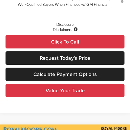
Well-Qualified Buyers When Financed w/ GM Financial
Disclosure
Disclaimers
Click To Call
Request Today’s Price
Calculate Payment Options
Value Your Trade