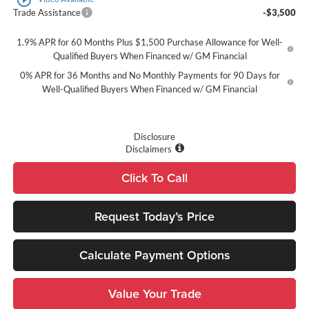
Trade Assistance
-$3,500
1.9% APR for 60 Months Plus $1,500 Purchase Allowance for Well-
Qualified Buyers When Financed w/ GM Financial
0% APR for 36 Months and No Monthly Payments for 90 Days for
Well-Qualified Buyers When Financed w/ GM Financial
Disclosure
Disclaimers
Click To Call
Request Today’s Price
Calculate Payment Options
Value Your Trade