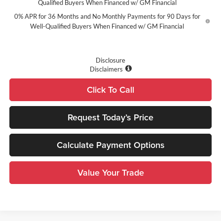
Qualified Buyers When Financed w/ GM Financial
0% APR for 36 Months and No Monthly Payments for 90 Days for
Well-Qualified Buyers When Financed w/ GM Financial
Disclosure
Disclaimers
Click To Call
Request Today’s Price
Calculate Payment Options
Value Your Trade