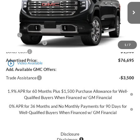
VIN:
3GTUUGEL0TG342677
Stock:
561742X
Model:
TK10743
Ext.
Int.
In Stock
Less
MSRP
$79,945
Purchase Allowance
-$1,750
1
/
7
Bonus Cash
-$1,500
Advertised Price:
$76,695
play_circle_outline
Video Available
Add. Available GMC Offers:
Trade Assistance
-$3,500
1.9% APR for 60 Months Plus $1,500 Purchase Allowance for Well-
Qualified Buyers When Financed w/ GM Financial
0% APR for 36 Months and No Monthly Payments for 90 Days for
Well-Qualified Buyers When Financed w/ GM Financial
Disclosure
Disclaimers