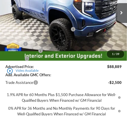
Ext.
Int.
Dealer Retail Stock - Upfitted
Less
MSRP
$69,735
Employee Pricing Available to Everyone:
-$8,000
Price
$61,735
Accessory:
+$29,404
Purchase Allowance
-$1,750
1
/
39
Bonus Cash
-$500
Advertised Price:
$88,889
play_circle_outline
Video Available
Add. Available GMC Offers:
Trade Assistance
-$2,500
1.9% APR for 60 Months Plus $1,500 Purchase Allowance for Well-
Qualified Buyers When Financed w/ GM Financial
0% APR for 36 Months and No Monthly Payments for 90 Days for
Well-Qualified Buyers When Financed w/ GM Financial