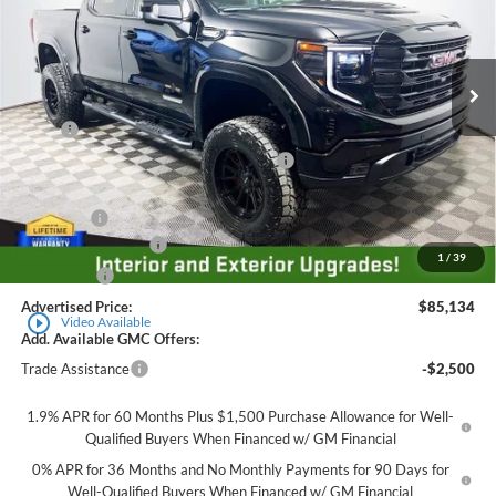
VIN:
1GTUUCE87TZ264256
Stock:
560152
Model:
TK10543
Ext.
Int.
Dealer Retail Stock - Upfitted
Less
MSRP
$69,735
Employee Pricing Available to Everyone:
-$8,000
Price
$61,735
Accessory:
+$25,649
Purchase Allowance
-$1,750
1
/
39
Bonus Cash
-$500
Advertised Price:
$85,134
play_circle_outline
Video Available
Add. Available GMC Offers:
Trade Assistance
-$2,500
1.9% APR for 60 Months Plus $1,500 Purchase Allowance for Well-
Qualified Buyers When Financed w/ GM Financial
0% APR for 36 Months and No Monthly Payments for 90 Days for
Well-Qualified Buyers When Financed w/ GM Financial